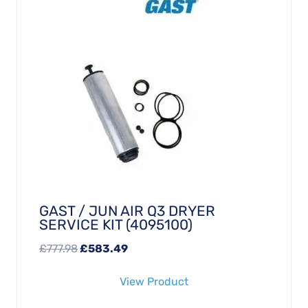
GAST / JUN AIR Q3 DRYER
SERVICE KIT (4095100)
Original
Current
£
777.98
£
583.49
price
price
View Product
was:
is:
£777.98.
£583.49.