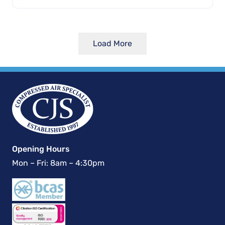
Load More
Opening Hours
Mon – Fri: 8am – 4:30pm