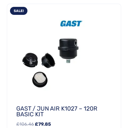
SALE!
GAST / JUN AIR K1027 – 120R
BASIC KIT
Original
Current
£
106.46
£
79.85