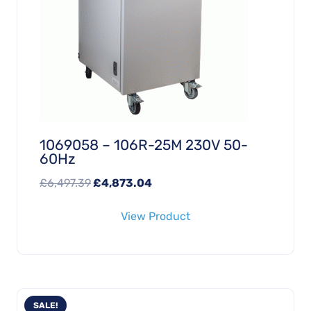
1069058 – 106R-25M 230V 50-
60Hz
Original
Current
£
6,497.39
£
4,873.04
price
price
View Product
was:
is:
£6,497.39.
£4,873.04.
SALE!