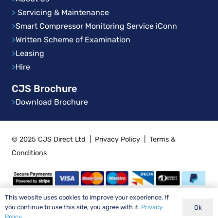
>
Servicing & Maintenance
>
Smart Compressor Monitoring Service iConn
>
Written Scheme of Examination
>
Leasing
>
Hire
CJS Brochure
>
Download Brochure
© 2025 CJS Direct Ltd
|
Privacy Policy
|
Terms &
Conditions
This website uses cookies to improve your experience. If
you continue to use this site, you agree with it.
Privacy
Ok
Policy