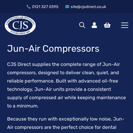
0121 327 0395
site@cjsdirect.co.uk
Jun-Air Compressors
CJS Direct supplies the complete range of Jun-Air
compressors, designed to deliver clean, quiet, and
reliable performance. Built with advanced oil-free
technology, Jun-Air units provide a consistent
supply of compressed air while keeping maintenance
to a minimum.
Because they run with exceptionally low noise, Jun-
Air compressors are the perfect choice for dental