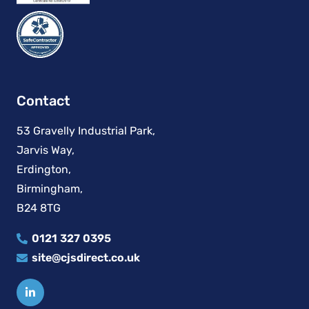
Contact
53 Gravelly Industrial Park,
Jarvis Way,
Erdington,
Birmingham,
B24 8TG
0121 327 0395
site@cjsdirect.co.uk