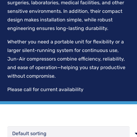
surgeries, laboratories, medical facilities, and other
sensitive environments. In addition, their compact
design makes installation simple, while robust
engineering ensures long-lasting durability.
Whether you need a portable unit for flexibility or a
larger silent-running system for continuous use,
Jun-Air compressors combine efficiency, reliability,
and ease of operation—helping you stay productive
without compromise.
Please call for current availability