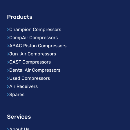
Products
>
Champion Compressors
>
CompAir Compressors
>
ABAC Piston Compressors
>
Jun-Air Compressors
>
GAST Compressors
>
Dental Air Compressors
>
Used Compressors
>
Air Receivers
>
Spares
Services
>
About Us