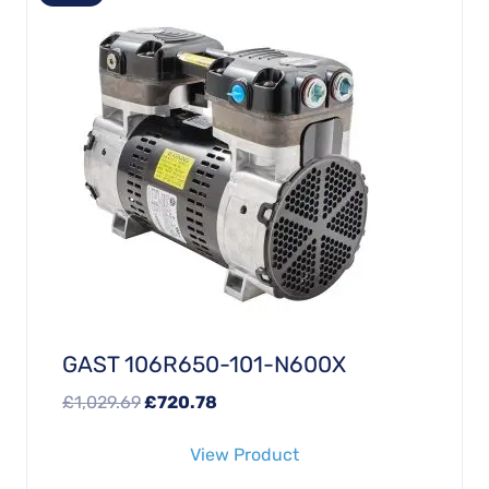
GAST 106R650-101-N600X
Original
Current
£
1,029.69
£
720.78
price
price
View Product
was:
is: