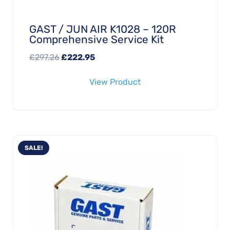
GAST / JUN AIR K1028 – 120R
Comprehensive Service Kit
Original
Current
£
297.26
£
222.95
price
price
View Product
was:
is:
£297.26.
£222.95.
SALE!