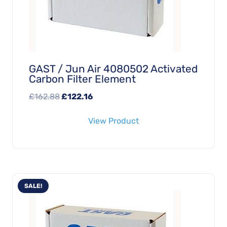
GAST / Jun Air 4080502 Activated
Carbon Filter Element
Original
Current
£
162.88
£
122.16
price
price
View Product
was:
is:
£162.88.
£122.16.
SALE!