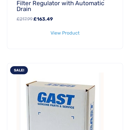
Filter Regulator with Automatic
Drain
Original
Current
£
217.99
£
163.49
price
price
View Product
was:
is:
£217.99.
£163.49.
SALE!