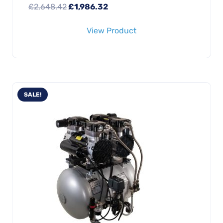
Original
Current
£
2,648.42
£
1,986.32
price
price
View Product
was:
is:
£2,648.42.
£1,986.32.
SALE!