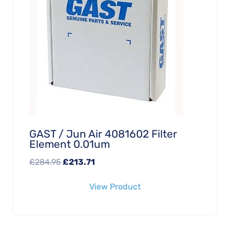
GAST / Jun Air 4081602 Filter
Element 0.01um
Original
Current
£
284.95
£
213.71
price
price
View Product
was:
is:
£284.95.
£213.71.