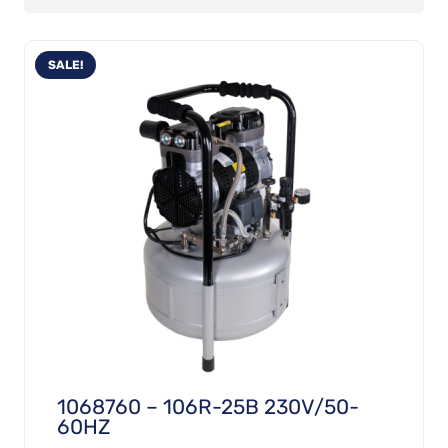
SALE!
1068760 – 106R-25B 230V/50-
60HZ