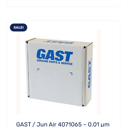
£1,029.69.
£720.78.
SALE!
GAST / Jun Air 4071065 – 0.01 µm