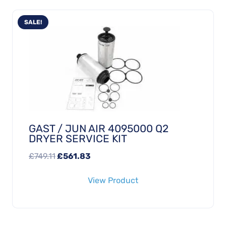
SALE!
GAST / JUN AIR 4095000 Q2
DRYER SERVICE KIT
Original
Current
£
749.11
£
561.83
price
price
View Product
was:
is:
£749.11.
£561.83.