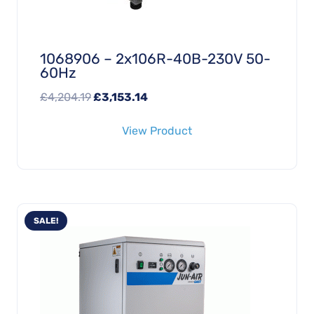
1068906 – 2x106R-40B-230V 50-
60Hz
Original
Current
£
4,204.19
£
3,153.14
price
price
View Product
was:
is:
£4,204.19.
£3,153.14.
SALE!