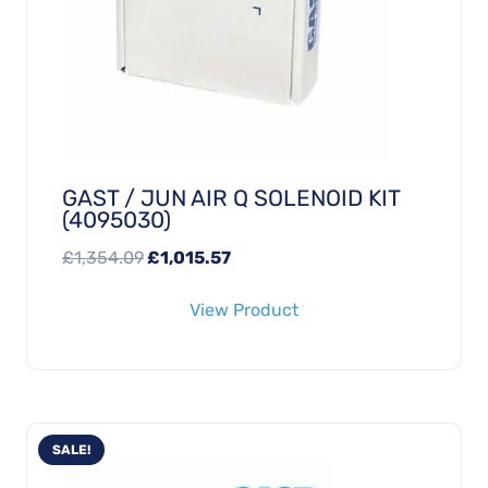
GAST / JUN AIR Q SOLENOID KIT
(4095030)
Original
Current
£
1,354.09
£
1,015.57
price
price
View Product
was:
is:
£1,354.09.
£1,015.57.
SALE!