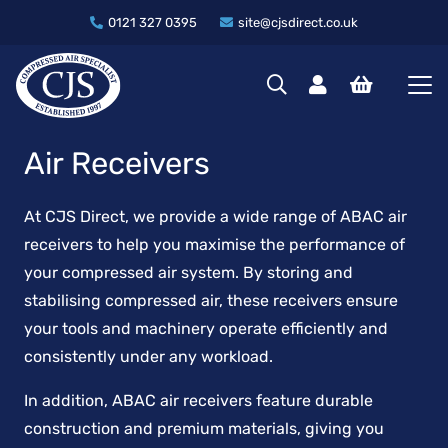
0121 327 0395
site@cjsdirect.co.uk
Air Receivers
At CJS Direct, we provide a wide range of ABAC air
receivers to help you maximise the performance of
your compressed air system. By storing and
stabilising compressed air, these receivers ensure
your tools and machinery operate efficiently and
consistently under any workload.
In addition, ABAC air receivers feature durable
construction and premium materials, giving you