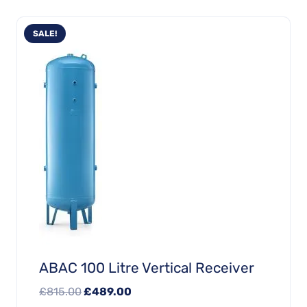
SALE!
ABAC 100 Litre Vertical Receiver
Original
Current
£
815.00
£
489.00