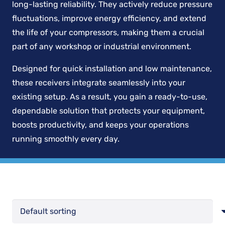
long-lasting reliability. They actively reduce pressure
fluctuations, improve energy efficiency, and extend
the life of your compressors, making them a crucial
part of any workshop or industrial environment.
Designed for quick installation and low maintenance,
these receivers integrate seamlessly into your
existing setup. As a result, you gain a ready-to-use,
dependable solution that protects your equipment,
boosts productivity, and keeps your operations
running smoothly every day.