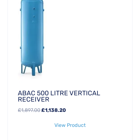
ABAC 500 LITRE VERTICAL
RECEIVER
Original
Current
£
1,897.00
£
1,138.20
price
price
View Product
was:
is:
£1,897.00.
£1,138.20.