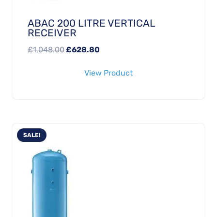
ABAC 200 LITRE VERTICAL
RECEIVER
Original
Current
£
1,048.00
£
628.80
price
price
View Product
was:
is:
£1,048.00.
£628.80.
SALE!