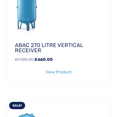
ABAC 270 LITRE VERTICAL
RECEIVER
Original
Current
£
1,100.00
£
660.00
price
price
View Product
was:
is:
£1,100.00.
£660.00.
SALE!