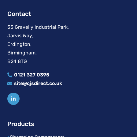
Contact
53 Gravelly Industrial Park,
Jarvis Way,
Erdington,
Birmingham,
B24 8TG
0121 327 0395
site@cjsdirect.co.uk
Products