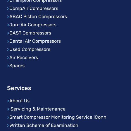
>
Champion Compressors
>
CompAir Compressors
>
ABAC Piston Compressors
>
Jun-Air Compressors
>
GAST Compressors
>
Dental Air Compressors
>
Used Compressors
>
Air Receivers
>
Spares
Services
>
About Us
>
Servicing & Maintenance
>
Smart Compressor Monitoring Service iConn
>
Written Scheme of Examination