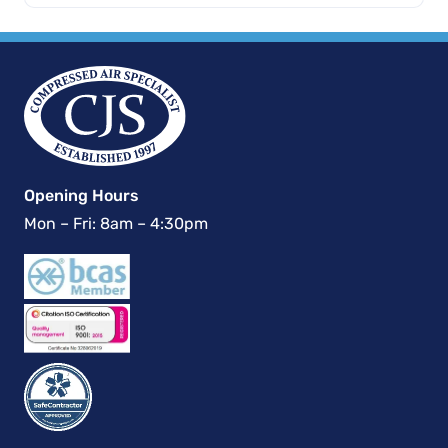
Opening Hours
Mon – Fri: 8am – 4:30pm