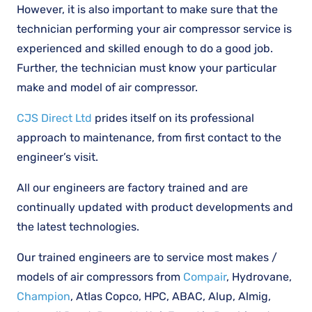
However, it is also important to make sure that the
technician performing your air compressor service is
experienced and skilled enough to do a good job.
Further, the technician must know your particular
make and model of air compressor.
CJS Direct Ltd
prides itself on its professional
approach to maintenance, from first contact to the
engineer’s visit.
All our engineers are factory trained and are
continually updated with product developments and
the latest technologies.
Our trained engineers are to service most makes /
models of air compressors from
Compair
, Hydrovane,
Champion
, Atlas Copco, HPC, ABAC, Alup, Almig,