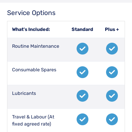
Service Options
What's Included:
Standard
Plus +
Routine Maintenance
Consumable Spares
Lubricants
Travel & Labour (At
fixed agreed rate)