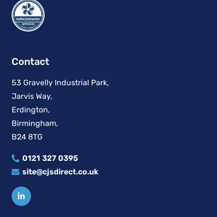
Contact
53 Gravelly Industrial Park,
Jarvis Way,
Erdington,
Birmingham,
B24 8TG
0121 327 0395
site@cjsdirect.co.uk