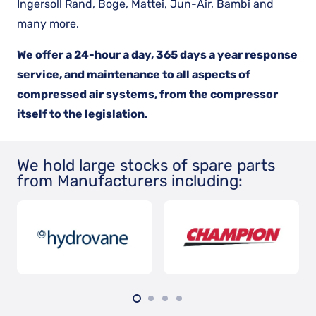
Ingersoll Rand, Boge, Mattei, Jun-Air, Bambi and
many more.
We offer a 24-hour a day, 365 days a year response
service, and maintenance to all aspects of
compressed air systems, from the compressor
itself to the legislation.
We hold large stocks of spare parts
from Manufacturers including: