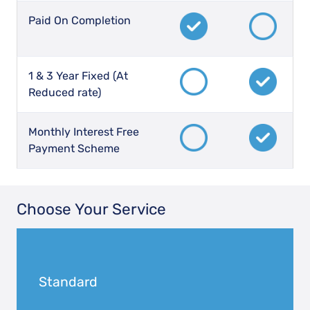
Paid On Completion
1 & 3 Year Fixed (At
Reduced rate)
Monthly Interest Free
Payment Scheme
Choose Your Service
Standard