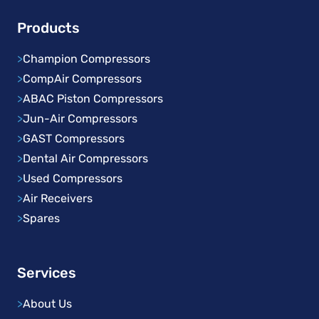
Products
>
Champion Compressors
>
CompAir Compressors
>
ABAC Piston Compressors
>
Jun-Air Compressors
>
GAST Compressors
>
Dental Air Compressors
>
Used Compressors
>
Air Receivers
>
Spares
Services
>
About Us