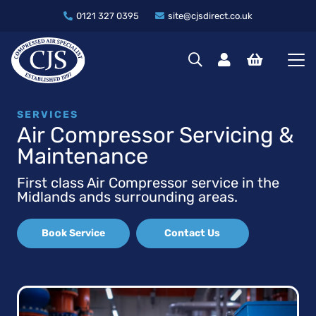
0121 327 0395
site@cjsdirect.co.uk
SERVICES
Air Compressor Servicing &
Maintenance
First class Air Compressor service in the
Midlands ands surrounding areas.
Book Service
Contact Us