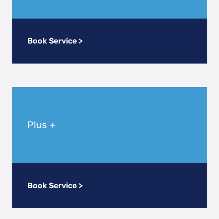
Book Service >
Plus +
Book Service >