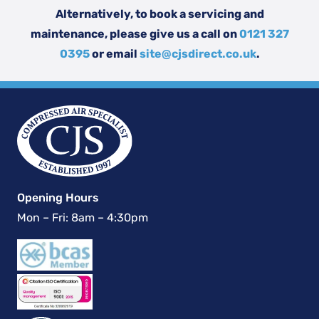
Alternatively, to book a servicing and
maintenance, please give us a call on
0121 327
0395
or email
site@cjsdirect.co.uk
.
Opening Hours
Mon – Fri: 8am – 4:30pm