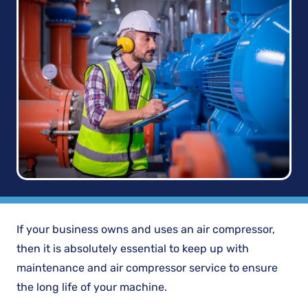
If your business owns and uses an air compressor,
then it is absolutely essential to keep up with
maintenance and air compressor service to ensure
the long life of your machine.