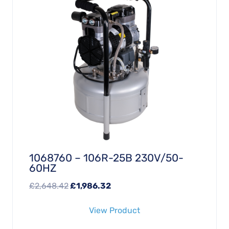
1068760 – 106R-25B 230V/50-
60HZ
Original
Current
£
2,648.42
£
1,986.32
price
price
View Product
was:
is:
£2,648.42.
£1,986.32.