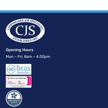
Opening Hours
Mon – Fri: 8am – 4:30pm