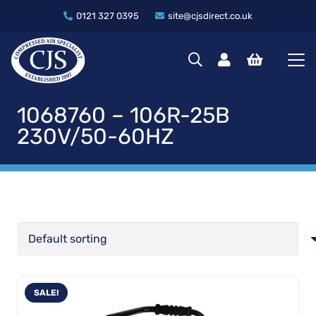
0121 327 0395
site@cjsdirect.co.uk
1068760 – 106R-25B
230V/50-60HZ
SALE!