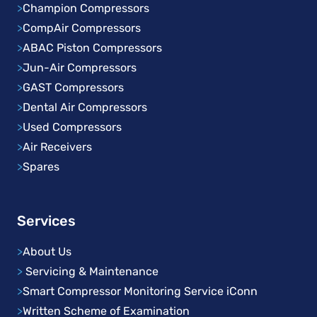
>
Champion Compressors
>
CompAir Compressors
>
ABAC Piston Compressors
>
Jun-Air Compressors
>
GAST Compressors
>
Dental Air Compressors
>
Used Compressors
>
Air Receivers
>
Spares
Services
>
About Us
>
Servicing & Maintenance
>
Smart Compressor Monitoring Service iConn
>
Written Scheme of Examination