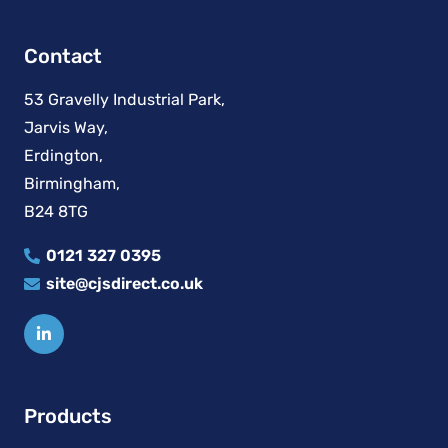
Contact
53 Gravelly Industrial Park,
Jarvis Way,
Erdington,
Birmingham,
B24 8TG
0121 327 0395
site@cjsdirect.co.uk
Products