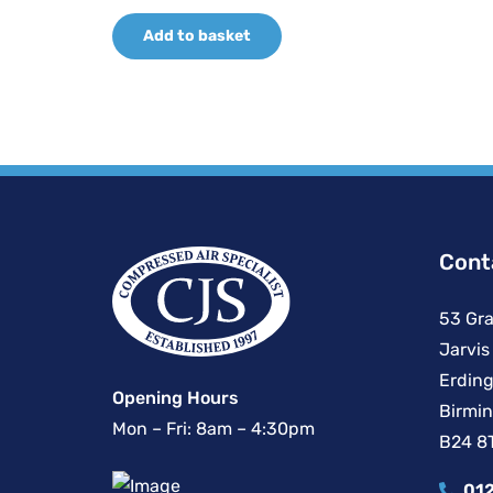
price
price
Add to basket
was:
is:
£387.14.
£266.80.
Cont
53 Gra
Jarvis
Erding
Opening Hours
Birmi
Mon – Fri: 8am – 4:30pm
B24 8
012