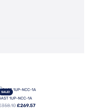
SALE!
GAST 1UP-NCC-1A
Original
Current
£
358.10
£
269.57