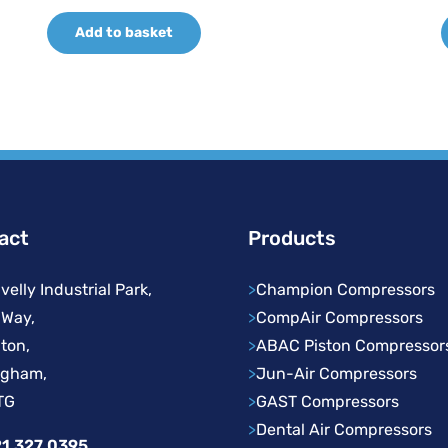
price
price
Add to basket
was:
is:
£361.06.
£252.74.
act
Products
velly Industrial Park,
>
Champion Compressors
 Way,
>
CompAir Compressors
ton,
>
ABAC Piston Compressor
ngham,
>
Jun-Air Compressors
TG
>
GAST Compressors
>
Dental Air Compressors
1 327 0395