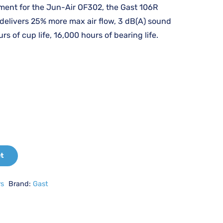
:
is:
ment for the Jun-Air OF302, the Gast 106R
214.97.
£2,250.48.
 delivers 25% more max air flow, 3 dB(A) sound
rs of cup life, 16,000 hours of bearing life.
et
rs
Brand:
Gast