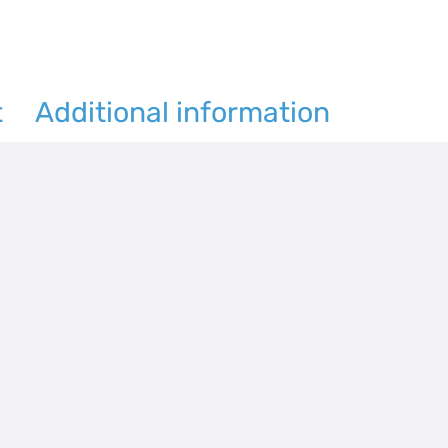
quantity
t
Additional information