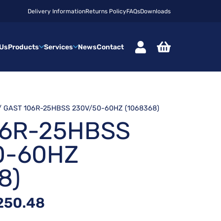
Delivery Information
Returns Policy
FAQs
Downloads
 Us
Products
Services
News
Contact
/ GAST 106R-25HBSS 230V/50-60HZ (1068368)
06R-25HBSS
0-60HZ
8)
inal
Current
250.48
ce
price