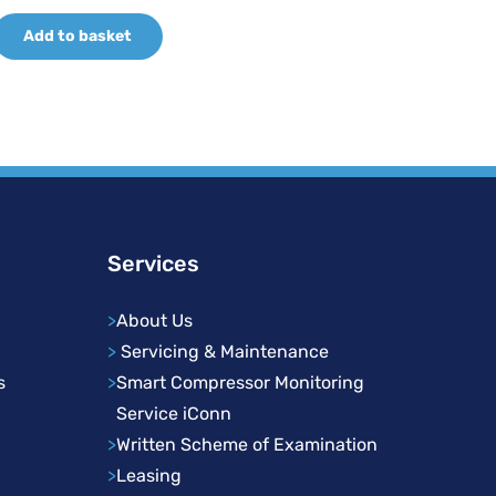
price
price
Add to basket
was:
is:
£358.10.
£269.57.
Services
>
About Us
>
Servicing & Maintenance
s
>
Smart Compressor Monitoring
Service iConn
>
Written Scheme of Examination
>
Leasing