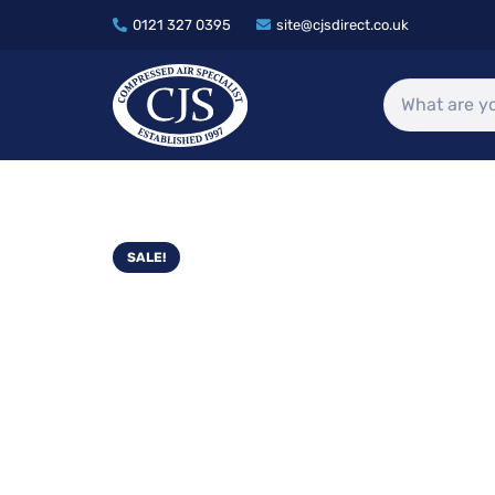
0121 327 0395
site@cjsdirect.co.uk
SALE!