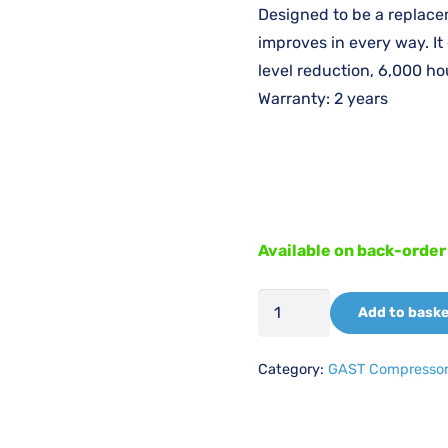
was
Designed to be a replace
£3,
improves in every way. It
level reduction, 6,000 hou
Warranty: 2 years
Available on back-order
GAST
Add to bask
106R-
25HBSS
Category:
GAST Compresso
230V/50-
60HZ
(1068368)