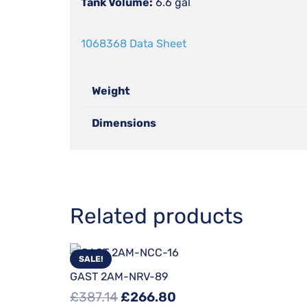
Tank Volume:
6.6 gal
1068368 Data Sheet
Weight
Dimensions
Related products
SALE!
GAST 2AM-NRV-89
Original
Current
£
387.14
£
266.80