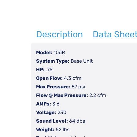
Description
Data Shee
Model:
106R
System Type:
Base Unit
HP:
.75
Open Flow:
4.3 cfm
Max Pressure:
87 psi
Flow @ Max Pressure:
2.2 cfm
AMPs:
3.6
Voltage:
230
Sound Level:
64 dba
Weight:
52 lbs