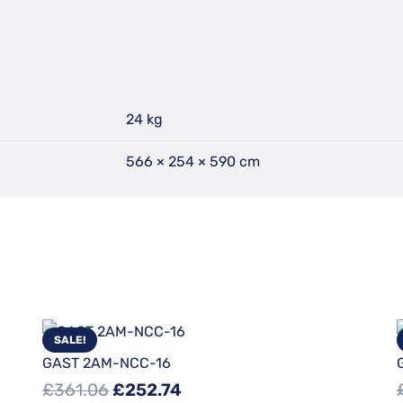
24 kg
566 × 254 × 590 cm
SALE!
GAST 2AM-NCC-16
Original
Current
£
361.06
£
252.74