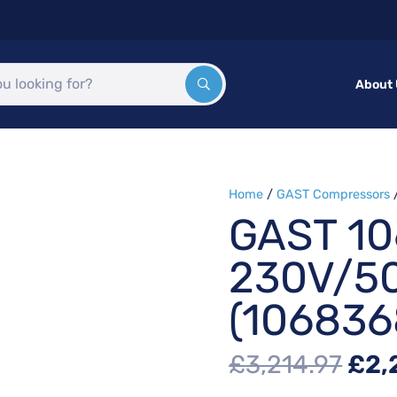
About
Home
/
GAST Compressors
GAST 1
230V/5
(106836
Orig
£
3,214.97
£
2,
pri