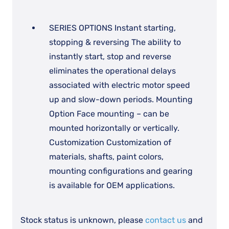
SERIES OPTIONS Instant starting,
stopping & reversing The ability to
instantly start, stop and reverse
eliminates the operational delays
associated with electric motor speed
up and slow-down periods. Mounting
Option Face mounting – can be
mounted horizontally or vertically.
Customization Customization of
materials, shafts, paint colors,
mounting configurations and gearing
is available for OEM applications.
Stock status is unknown, please
contact us
and