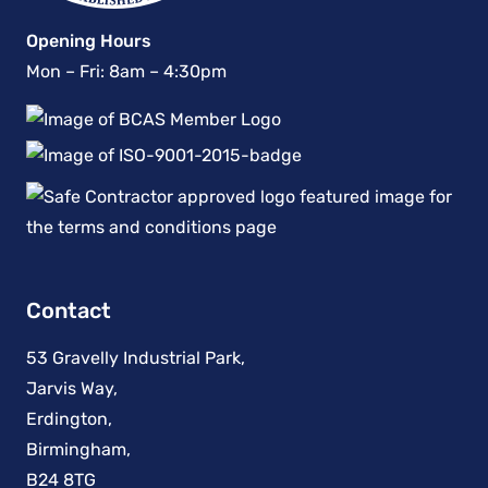
Opening Hours
Mon – Fri: 8am – 4:30pm
Contact
53 Gravelly Industrial Park,
Jarvis Way,
Erdington,
Birmingham,
B24 8TG