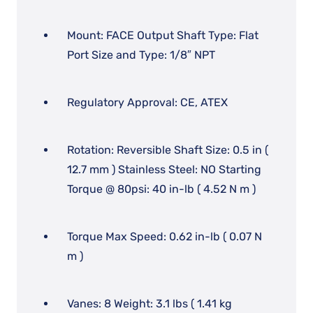
Mount: FACE Output Shaft Type: Flat
Port Size and Type: 1/8″ NPT
Regulatory Approval: CE, ATEX
Rotation: Reversible Shaft Size: 0.5 in (
12.7 mm ) Stainless Steel: NO Starting
Torque @ 80psi: 40 in-lb ( 4.52 N m )
Torque Max Speed: 0.62 in-lb ( 0.07 N
m )
Vanes: 8 Weight: 3.1 lbs ( 1.41 kg