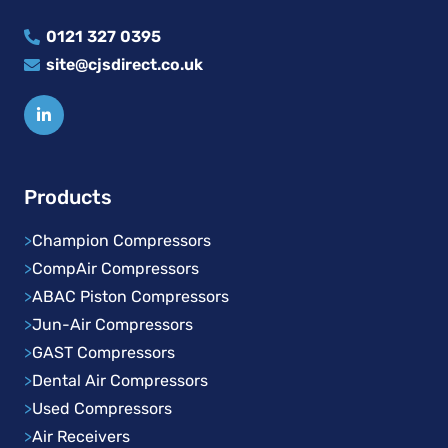
0121 327 0395
site@cjsdirect.co.uk
Products
>
Champion Compressors
>
CompAir Compressors
>
ABAC Piston Compressors
>
Jun-Air Compressors
>
GAST Compressors
>
Dental Air Compressors
>
Used Compressors
>
Air Receivers