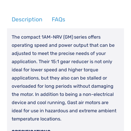
GR11
quantity
Description
FAQs
The compact 1AM-NRV (GM)
series offers
operating speed and power output that can be
adjusted to meet the precise needs of your
application. Their 15:1 gear reducer is not only
ideal for lower speed and higher torque
applications, but they also can be stalled or
overloaded for long periods without damaging
the motor. In addition to being a non-electrical
device and cool running, Gast air motors are
ideal for use in hazardous and extreme ambient
temperature locations.