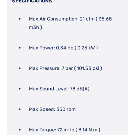
SPECIFICATIONS
Max Air Consumption: 21 cfm ( 35.68
m3h )
Max Power: 0.34 hp ( 0.25 kW )
Max Pressure: 7 bar ( 101.53 psi )
Max Sound Level: 78 dB(A)
Max Speed: 350 rpm
Max Torque: 72 in-lb ( 8.14 N m )