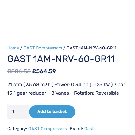
Home
/
GAST Compressors
/ GAST 1AM-NRV-60-GR11
GAST 1AM-NRV-60-GR11
Original
Current
£
806.55
£
564.59
price
price
21 cfm ( 35.68 m3h ) Power: 0.34 hp ( 0.25 kW ) 7 bar.
was:
is:
15:1 gear reducer – 8 Vanes – Rotation: Reversible
£806.55.
£564.59.
GAST
Add to basket
1AM-
NRV-
Category:
GAST Compressors
Brand:
Gast
60-