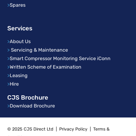
>
Spares
Services
>
About Us
>
Servicing & Maintenance
>
Smart Compressor Monitoring Service iConn
>
Written Scheme of Examination
>
Leasing
>
Hire
CJS Brochure
>
Download Brochure
© 2025 CJS Direct Ltd
|
Privacy Policy
|
Terms &