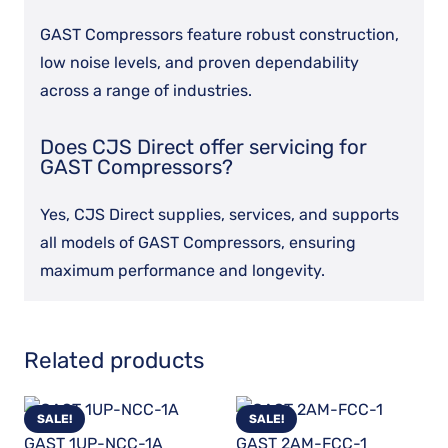
GAST Compressors feature robust construction,
low noise levels, and proven dependability
across a range of industries.
Does CJS Direct offer servicing for
GAST Compressors?
Yes, CJS Direct supplies, services, and supports
all models of GAST Compressors, ensuring
maximum performance and longevity.
Related products
SALE!
SALE!
GAST 1UP-NCC-1A
GAST 2AM-FCC-1