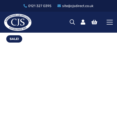
0121 327 0395
site@cjsdirect.co.uk
SALE!