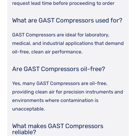
request lead time before proceeding to order
What are GAST Compressors used for?
GAST Compressors are ideal for laboratory,
medical, and industrial applications that demand
oil-free, clean air performance.
Are GAST Compressors oil-free?
Yes, many GAST Compressors are oil-free,
providing clean air for precision instruments and
environments where contamination is
unacceptable.
What makes GAST Compressors
reliable?