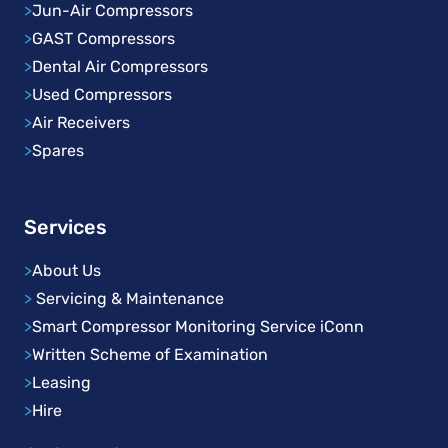
>
Jun-Air Compressors
>
GAST Compressors
>
Dental Air Compressors
>
Used Compressors
>
Air Receivers
>
Spares
Services
>
About Us
>
Servicing & Maintenance
>
Smart Compressor Monitoring Service iConn
>
Written Scheme of Examination
>
Leasing
>
Hire