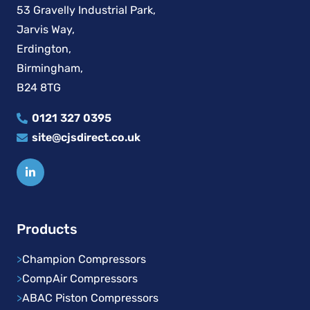
53 Gravelly Industrial Park,
Jarvis Way,
Erdington,
Birmingham,
B24 8TG
0121 327 0395
site@cjsdirect.co.uk
Products
>
Champion Compressors
>
CompAir Compressors
>
ABAC Piston Compressors