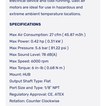
electrical device and cool running, Gast air
motors are ideal for use in hazardous and
extreme ambient temperature locations.
SPECIFICATIONS
Max Air Consumption: 27 cfm ( 45.87 m3h )
Max Power: 0.42 hp ( 0.31 kW )
Max Pressure: 5.6 bar ( 81.22 psi )
Max Sound Level: 78 dB(A)
Max Speed: 6000 rpm
Max Torque: 6 in-lb ( 0.68 N m )
Mount: HUB
Output Shaft Type: Flat
Port Size and Type: 1/8″ NPT
Regulatory Approval: CE, ATEX
Rotation: Counter Clockwise