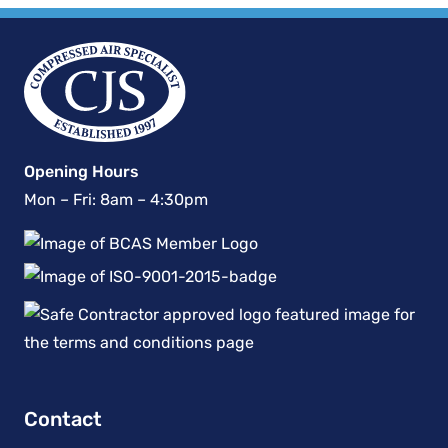
Opening Hours
Mon – Fri: 8am – 4:30pm
Contact