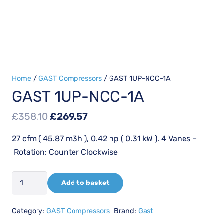
Home
/
GAST Compressors
/ GAST 1UP-NCC-1A
GAST 1UP-NCC-1A
Original
Current
£
358.10
£
269.57
price
price
27 cfm ( 45.87 m3h ), 0.42 hp ( 0.31 kW ). 4 Vanes –
was:
is:
Rotation: Counter Clockwise
£358.10.
£269.57.
GAST
Add to basket
1UP-
NCC-
Category:
GAST Compressors
Brand:
Gast
1A