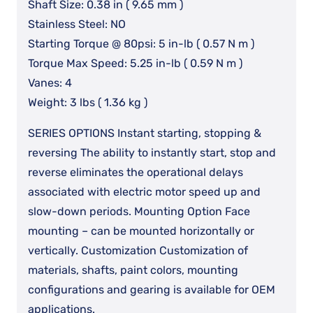
Shaft Size: 0.38 in ( 9.65 mm )
Stainless Steel: NO
Starting Torque @ 80psi: 5 in-lb ( 0.57 N m )
Torque Max Speed: 5.25 in-lb ( 0.59 N m )
Vanes: 4
Weight: 3 lbs ( 1.36 kg )
SERIES OPTIONS Instant starting, stopping &
reversing The ability to instantly start, stop and
reverse eliminates the operational delays
associated with electric motor speed up and
slow-down periods. Mounting Option Face
mounting – can be mounted horizontally or
vertically. Customization Customization of
materials, shafts, paint colors, mounting
configurations and gearing is available for OEM
applications.