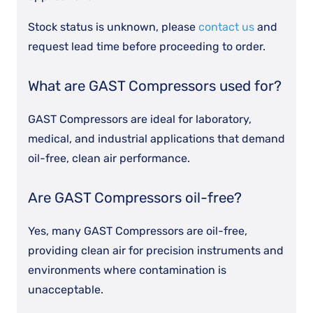
Stock status is unknown, please
contact us
and
request lead time before proceeding to order.
What are GAST Compressors used for?
GAST Compressors are ideal for laboratory,
medical, and industrial applications that demand
oil-free, clean air performance.
Are GAST Compressors oil-free?
Yes, many GAST Compressors are oil-free,
providing clean air for precision instruments and
environments where contamination is
unacceptable.