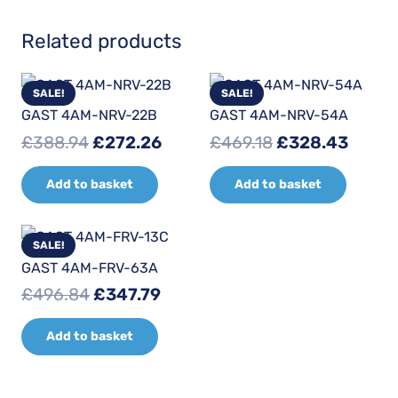
Related products
SALE!
SALE!
GAST 4AM-NRV-22B
GAST 4AM-NRV-54A
Original
Current
Original
Curre
£
388.94
£
272.26
£
469.18
£
328.43
price
price
price
price
Add to basket
Add to basket
was:
is:
was:
is:
£388.94.
£272.26.
£469.18.
£328.
SALE!
GAST 4AM-FRV-63A
Original
Current
£
496.84
£
347.79
price
price
Add to basket
was:
is:
£496.84.
£347.79.