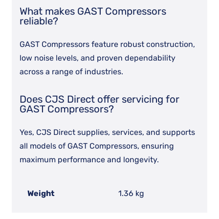
What makes GAST Compressors
reliable?
GAST Compressors feature robust construction,
low noise levels, and proven dependability
across a range of industries.
Does CJS Direct offer servicing for
GAST Compressors?
Yes, CJS Direct supplies, services, and supports
all models of GAST Compressors, ensuring
maximum performance and longevity.
Weight
1.36 kg