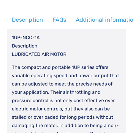
quantity
Description
FAQs
Additional informati
1UP-NCC-1A
Description
LUBRICATED AIR MOTOR
The compact and portable 1UP series offers
variable operating speed and power output that
can be adjusted to meet the precise needs of
your application. Their air throttling and
pressure control is not only cost effective over
electric motor controls, but they also can be
stalled or overloaded for long periods without
damaging the motor. In addition to being a non-