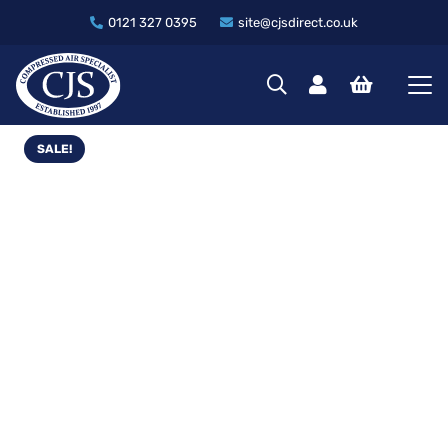
0121 327 0395
site@cjsdirect.co.uk
SALE!