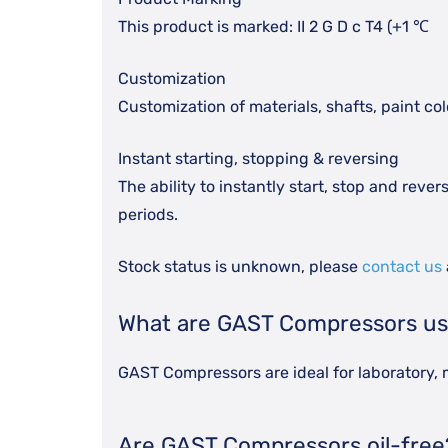
This product is marked: II 2 G D c T4 (+1 ℃
Customization
Customization of materials, shafts, paint co
Instant starting, stopping & reversing
The ability to instantly start, stop and rev
periods.
Stock status is unknown, please
contact us
What are GAST Compressors us
GAST Compressors are ideal for laboratory, m
Are GAST Compressors oil-free