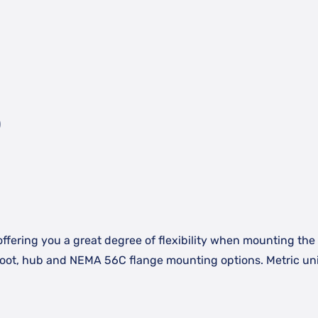
)
offering you a great degree of flexibility when mounting the a
 foot, hub and NEMA 56C flange mounting options. Metric uni