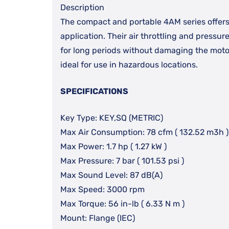
Description
The compact and portable 4AM series offers
application. Their air throttling and pressur
for long periods without damaging the motor
ideal for use in hazardous locations.
SPECIFICATIONS
Key Type: KEY,SQ (METRIC)
Max Air Consumption: 78 cfm ( 132.52 m3h )
Max Power: 1.7 hp ( 1.27 kW )
Max Pressure: 7 bar ( 101.53 psi )
Max Sound Level: 87 dB(A)
Max Speed: 3000 rpm
Max Torque: 56 in-lb ( 6.33 N m )
Mount: Flange (IEC)