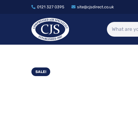
0121 327 0395
site@cjsdirect.co.uk
SALE!