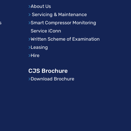
>
About Us
>
Servicing & Maintenance
s
>
Smart Compressor Monitoring
Service iConn
>
Written Scheme of Examination
>
Leasing
>
Hire
CJS Brochure
>
Download Brochure