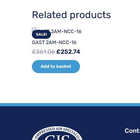
Related products
SALE!
GAST 2AM-NCC-16
Original
Current
£
361.06
£
252.74
price
price
Add to basket
was:
is:
£361.06.
£252.74.
Cont