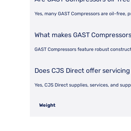
Yes, many GAST Compressors are oil-free, p
What makes GAST Compressors 
GAST Compressors feature robust constructio
Does CJS Direct offer servicin
Yes, CJS Direct supplies, services, and su
Weight