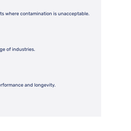
nts where contamination is unacceptable.
e of industries.
erformance and longevity.