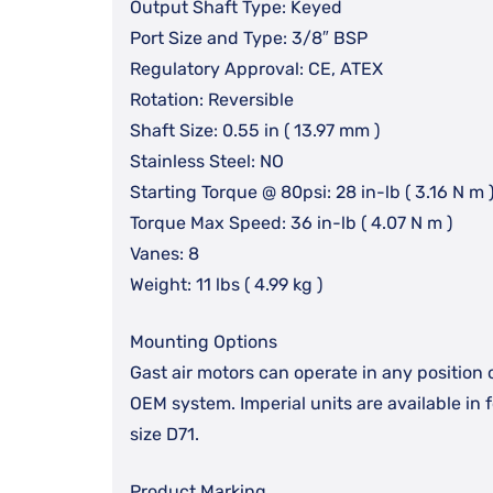
Output Shaft Type: Keyed
Port Size and Type: 3/8″ BSP
Regulatory Approval: CE, ATEX
Rotation: Reversible
Shaft Size: 0.55 in ( 13.97 mm )
Stainless Steel: NO
Starting Torque @ 80psi: 28 in-lb ( 3.16 N m 
Torque Max Speed: 36 in-lb ( 4.07 N m )
Vanes: 8
Weight: 11 lbs ( 4.99 kg )
Mounting Options
Gast air motors can operate in any position 
OEM system. Imperial units are available in
size D71.
Product Marking