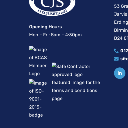
53 Gra
Jarvis
Erding
Opening Hours
Birmi
Mon – Fri: 8am – 4:30pm
B24 8
012
sit