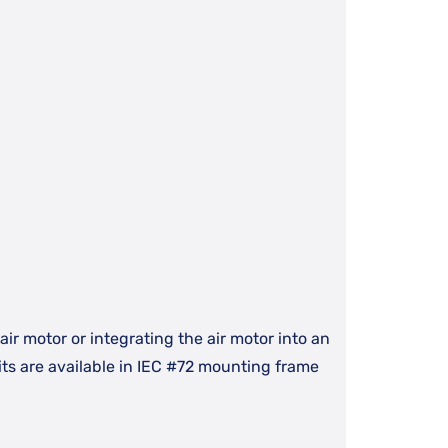
ir motor or integrating the air motor into an
ts are available in IEC #72 mounting frame