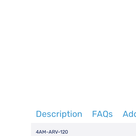
Description
FAQs
Add
4AM-ARV–120