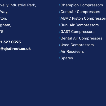
velly Industrial Park,
>
Champion Compressors
 Way,
>
CompAir Compressors
ton,
>
ABAC Piston Compressor
ngham,
>
Jun-Air Compressors
TG
>
GAST Compressors
>
Dental Air Compressors
1 327 0395
>
Used Compressors
e@cjsdirect.co.uk
>
Air Receivers
>
Spares