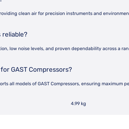
roviding clean air for precision instruments and environme
reliable?
n, low noise levels, and proven dependability across a rang
g for GAST Compressors?
pports all models of GAST Compressors, ensuring maximum p
4.99 kg