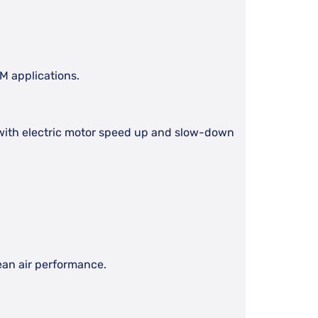
EM applications.
ed with electric motor speed up and slow-down
lean air performance.