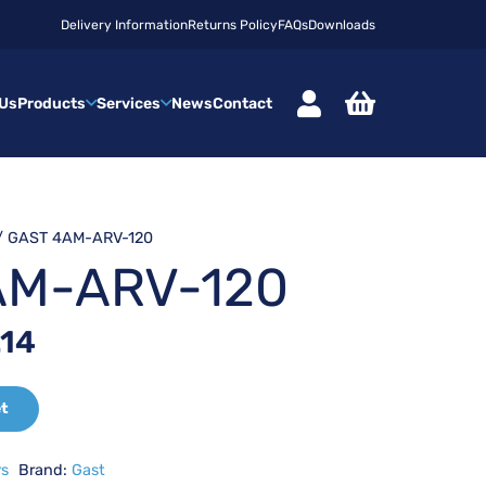
Delivery Information
Returns Policy
FAQs
Downloads
 Us
Products
Services
News
Contact
/ GAST 4AM-ARV-120
AM-ARV-120
nal
Current
.14
price
is:
et
63.
£421.14.
rs
Brand:
Gast