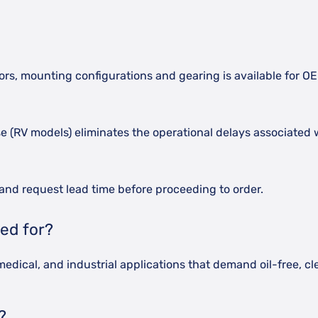
lors, mounting configurations and gearing is available for O
erse (RV models) eliminates the operational delays associat
and request lead time before proceeding to order.
ed for?
edical, and industrial applications that demand oil-free, c
?