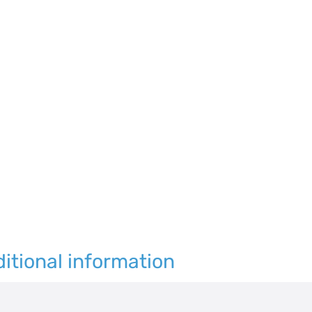
120
quantity
itional information