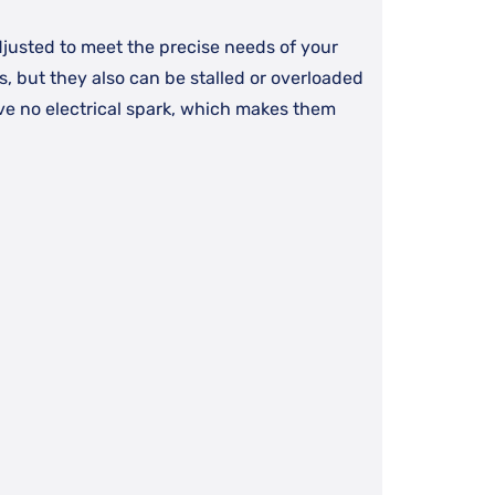
justed to meet the precise needs of your
ls, but they also can be stalled or overloaded
ave no electrical spark, which makes them