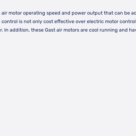
 air motor operating speed and power output that can be ad
e control is not only cost effective over electric motor contro
. In addition, these Gast air motors are cool running and h