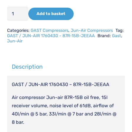
GAST
Add to basket
/
JUN-
Categories:
GAST Compressors
,
Jun-Air Compressors
Tag:
AIR
GAST / JUN-AIR 1760430 - 87R-15B-JEEAA
Brand:
Gast
,
Jun-Air
1760430
-
87R-
Description
15B-
JEEAA
GAST / JUN-AIR 1760430 – 87R-15B-JEEAA
quantity
Air compressor Jun-air 87R-15B oil free, 15l
receiver volume, noise level of 61dB, airflow of
40l/min @ 5 bar, 33l/min @ 7 bar and 28l/min @
8 bar.