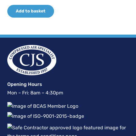
price
price
Add to basket
was:
is:
£10,679.10.
£7,475.37.
Opening Hours
Mon – Fri: 8am – 4:30pm