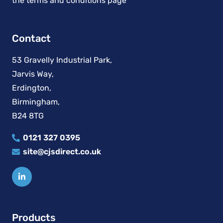
Contact
53 Gravelly Industrial Park,
Jarvis Way,
Erdington,
Birmingham,
B24 8TG
0121 327 0395
site@cjsdirect.co.uk
Products