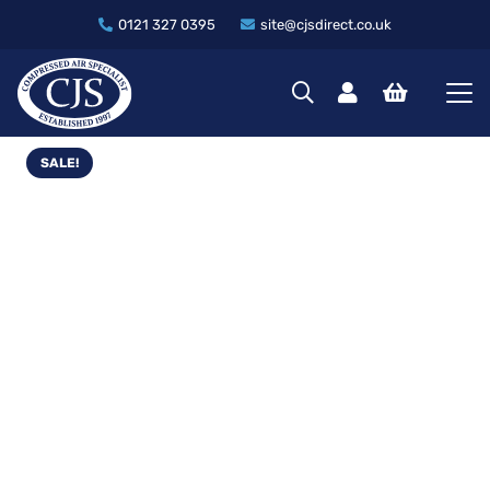
0121 327 0395
site@cjsdirect.co.uk
SALE!