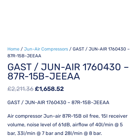
Home
/
Jun-Air Compressors
/ GAST / JUN-AIR 1760430 –
87R-15B-JEEAA
GAST / JUN-AIR 1760430 –
87R-15B-JEEAA
Original
Current
£
2,211.36
£
1,658.52
price
price
GAST / JUN-AIR 1760430 – 87R-15B-JEEAA
was:
is:
£2,211.36.
£1,658.52.
Air compressor Jun-air 87R-15B oil free, 15l receiver
volume, noise level of 61dB, airflow of 40l/min @ 5
bar, 33l/min @ 7 bar and 28l/min @ 8 bar.