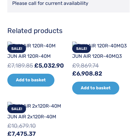
Please call for current availability
Related products
SALE!
SALE!
JUN AIR 120R-40M
JUN AIR 120R-40MQ3
Original
Current
£
7,189.85
£
5,032.90
£
9,869.74
price
price
Original
Current
£
6,908.82
Add to basket
was:
is:
price
price
Add to basket
£7,189.85.
£5,032.90.
was:
is:
£9,869.74.
£6,908.82.
SALE!
JUN AIR 2x120R-40M
£
10,679.10
Original
Current
£
7,475.37