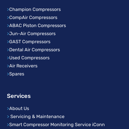
>
Champion Compressors
>
CompAir Compressors
>
ABAC Piston Compressors
>
Jun-Air Compressors
>
GAST Compressors
>
Dental Air Compressors
>
Used Compressors
>
Air Receivers
>
Spares
Services
>
About Us
>
Servicing & Maintenance
>
Smart Compressor Monitoring Service iConn