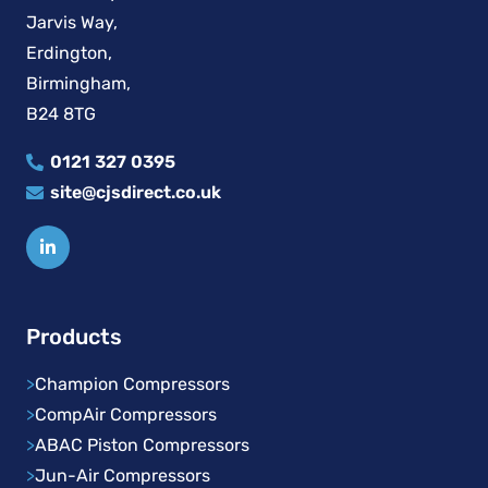
Jarvis Way,
Erdington,
Birmingham,
B24 8TG
0121 327 0395
site@cjsdirect.co.uk
Products
>
Champion Compressors
>
CompAir Compressors
>
ABAC Piston Compressors
>
Jun-Air Compressors