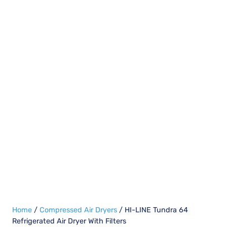
Home
/
Compressed Air Dryers
/ HI-LINE Tundra 64
Refrigerated Air Dryer With Filters