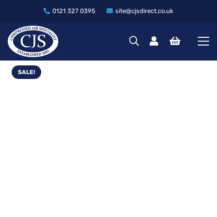
0121 327 0395
site@cjsdirect.co.uk
SALE!