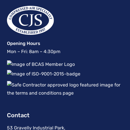
Opening Hours
Mon – Fri: 8am – 4:30pm
Contact
53 Gravelly Industrial Park,