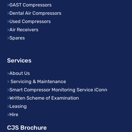
>
GAST Compressors
>
Dental Air Compressors
>
Used Compressors
>
Air Receivers
>
Spares
Services
>
About Us
>
Servicing & Maintenance
>
Smart Compressor Monitoring Service iConn
>
Written Scheme of Examination
>
Leasing
>
Hire
CJS Brochure