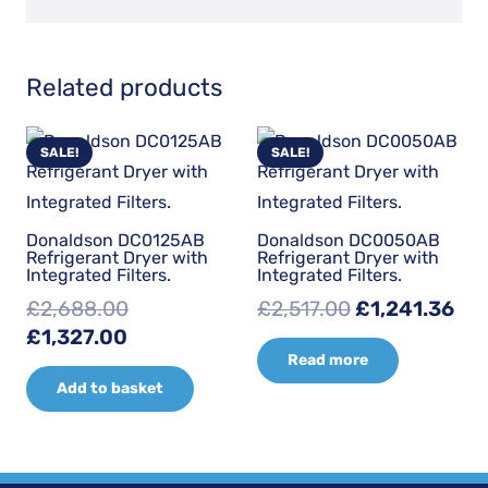
Related products
SALE!
SALE!
Donaldson DC0125AB
Donaldson DC0050AB
Refrigerant Dryer with
Refrigerant Dryer with
Integrated Filters.
Integrated Filters.
Original
Cur
£
2,688.00
£
2,517.00
£
1,241.36
Original
Current
price
pri
£
1,327.00
Read more
price
price
was:
is:
Add to basket
was:
is:
£2,517.00.
£1,
£2,688.00.
£1,327.00.