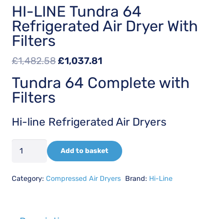
HI-LINE Tundra 64
Refrigerated Air Dryer With
Filters
Original
Current
£
1,482.58
£
1,037.81
price
price
Tundra 64 Complete with
was:
is:
Filters
£1,482.58.
£1,037.81.
Hi-line Refrigerated Air Dryers
HI-
Add to basket
LINE
Tundra
Category:
Compressed Air Dryers
Brand:
Hi-Line
64
Refrigerated
Air