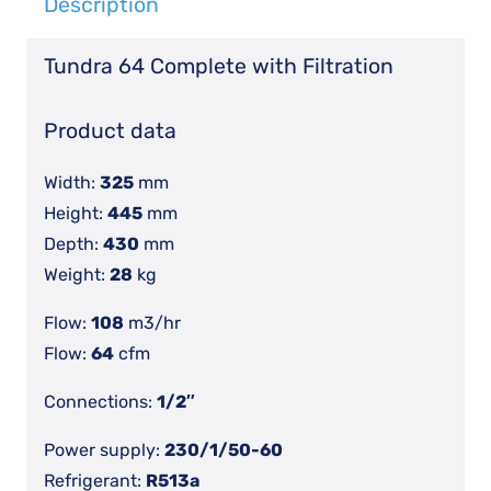
Description
Dryer
With
Tundra 64 Complete with Filtration
Filters
quantity
Product data
Width:
325
mm
Height:
445
mm
Depth:
430
mm
Weight:
28
kg
Flow:
108
m3/hr
Flow:
64
cfm
Connections:
1/2″
Power supply:
230/1/50-60
Refrigerant:
R513a