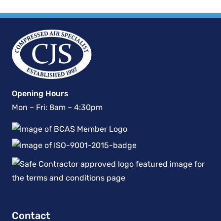
Opening Hours
Mon – Fri: 8am – 4:30pm
Contact