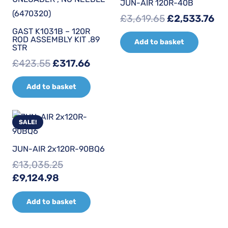
JUN-AIR 120R-40B
Original
Cu
£
3,619.65
£
2,533.76
price
pr
GAST K1031B – 120R
ROD ASSEMBLY KIT .89
Add to basket
was:
is:
STR
£3,619.65.
£2
Original
Current
£
423.55
£
317.66
price
price
Add to basket
was:
is:
£423.55.
£317.66.
SALE!
JUN-AIR 2x120R-90BQ6
£
13,035.25
Original
Current
£
9,124.98
price
price
Add to basket
was:
is:
£13,035.25.
£9,124.98.