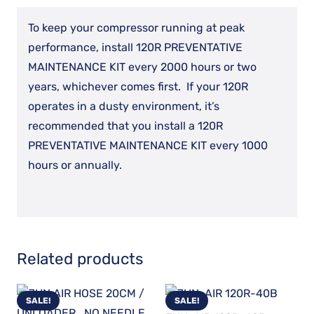
KIT
To keep your compressor running at peak
quantity
performance, install 120R PREVENTATIVE
MAINTENANCE KIT every 2000 hours or two
years, whichever comes first. If your 120R
operates in a dusty environment, it’s
recommended that you install a 120R
PREVENTATIVE MAINTENANCE KIT every 1000
hours or annually.
Related products
SALE!
SALE!