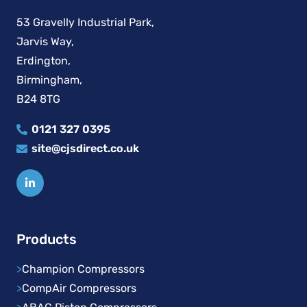
53 Gravelly Industrial Park,
Jarvis Way,
Erdington,
Birmingham,
B24 8TG
0121 327 0395
site@cjsdirect.co.uk
Products
>
Champion Compressors
>
CompAir Compressors