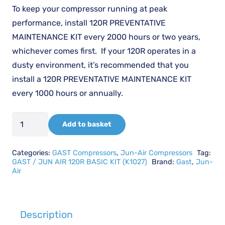
£106.46.
£79.85.
To keep your compressor running at peak
performance, install 120R PREVENTATIVE
MAINTENANCE KIT every 2000 hours or two years,
whichever comes first. If your 120R operates in a
dusty environment, it’s recommended that you
install a 120R PREVENTATIVE MAINTENANCE KIT
every 1000 hours or annually.
GAST
Add to basket
/
JUN
Categories:
GAST Compressors
,
Jun-Air Compressors
Tag:
AIR
GAST / JUN AIR 120R BASIC KIT (K1027)
Brand:
Gast
,
Jun-
Air
K1027
-
120R
Description
BASIC