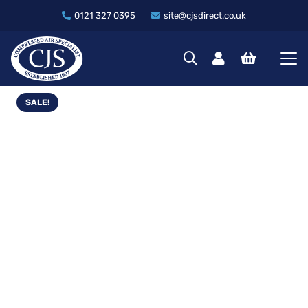
0121 327 0395
site@cjsdirect.co.uk
SALE!