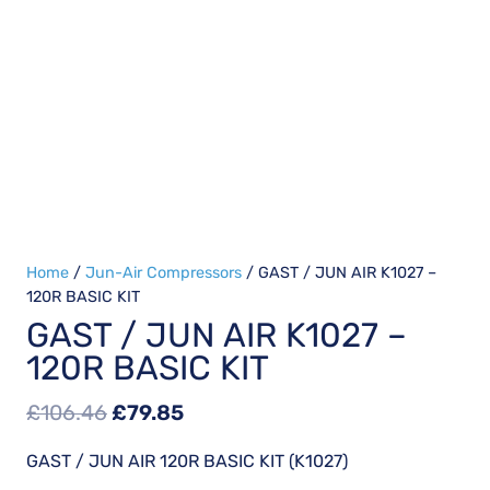
Home
/
Jun-Air Compressors
/ GAST / JUN AIR K1027 –
120R BASIC KIT
GAST / JUN AIR K1027 –
120R BASIC KIT
Original
Current
£
106.46
£
79.85
price
price
GAST / JUN AIR 120R BASIC KIT (K1027)
was:
is: