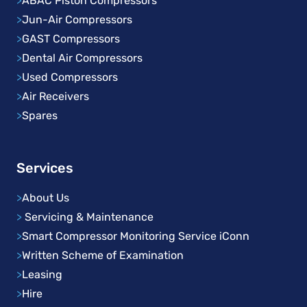
>
ABAC Piston Compressors
>
Jun-Air Compressors
>
GAST Compressors
>
Dental Air Compressors
>
Used Compressors
>
Air Receivers
>
Spares
Services
>
About Us
>
Servicing & Maintenance
>
Smart Compressor Monitoring Service iConn
>
Written Scheme of Examination
>
Leasing
>
Hire