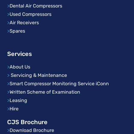
>
Dental Air Compressors
>
Used Compressors
>
Air Receivers
>
Spares
Services
>
About Us
>
Servicing & Maintenance
>
Smart Compressor Monitoring Service iConn
>
Written Scheme of Examination
>
Leasing
>
Hire
CJS Brochure
>
Download Brochure