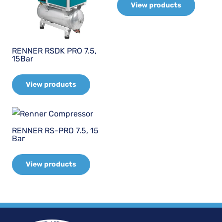
View products
RENNER RSDK PRO 7.5,
15Bar
View products
RENNER RS-PRO 7.5, 15
Bar
View products