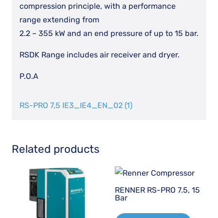
compression principle, with a performance
range extending from
2.2 – 355 kW and an end pressure of up to 15 bar.
RSDK Range includes air receiver and dryer.
P.O.A
RS-PRO 7,5 IE3_IE4_EN_02 (1)
Related products
RENNER RS-PRO 7.5, 15
Bar