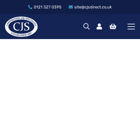
0121 327 0395
site@cjsdirect.co.uk