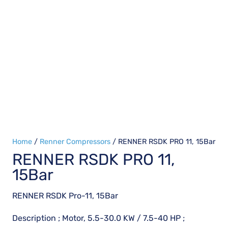
Home
/
Renner Compressors
/ RENNER RSDK PRO 11, 15Bar
RENNER RSDK PRO 11,
15Bar
RENNER RSDK Pro-11, 15Bar
Description ; Motor, 5.5-30.0 KW / 7.5-40 HP ;