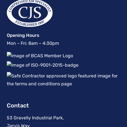
Opening Hours
Mon – Fri: 8am – 4:30pm
Contact
53 Gravelly Industrial Park,
Jarvis Way,