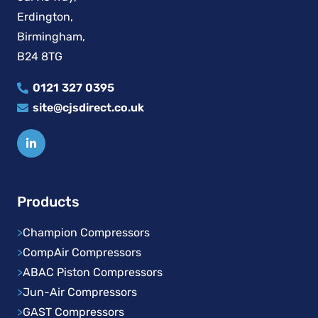
Erdington,
Birmingham,
B24 8TG
0121 327 0395
site@cjsdirect.co.uk
Products
>
Champion Compressors
>
CompAir Compressors
>
ABAC Piston Compressors
>
Jun-Air Compressors
>
GAST Compressors