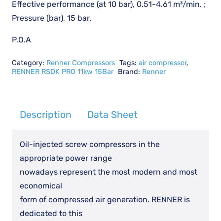
Effective performance (at 10 bar), 0.51-4.61 m³/min. ;
Pressure (bar), 15 bar.
P.O.A
Category:
Renner Compressors
Tags:
air compressor
,
RENNER RSDK PRO 11kw 15Bar
Brand:
Renner
Description
Data Sheet
Oil-injected screw compressors in the
appropriate power range
nowadays represent the most modern and most
economical
form of compressed air generation. RENNER is
dedicated to this