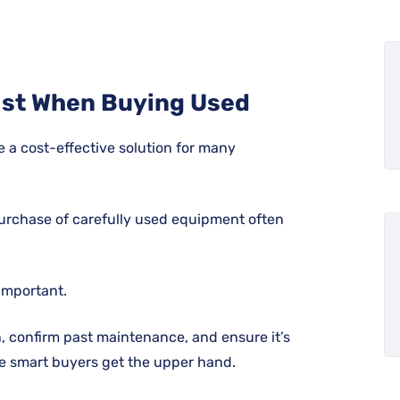
ist When Buying Used
e a cost-effective solution for many
purchase of carefully used equipment often
 important.
on, confirm past maintenance, and ensure it’s
ere smart buyers get the upper hand.