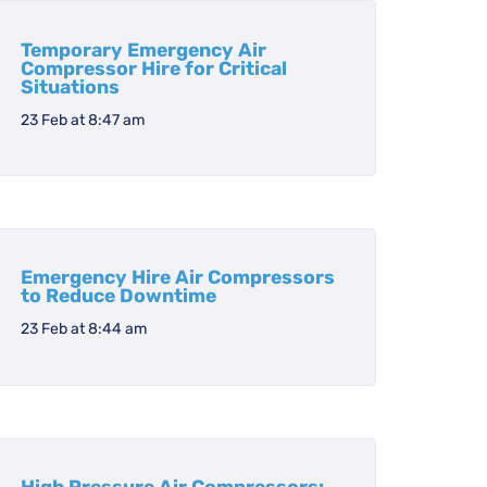
Temporary Emergency Air
Compressor Hire for Critical
Situations
23 Feb at 8:47 am
Emergency Hire Air Compressors
to Reduce Downtime
23 Feb at 8:44 am