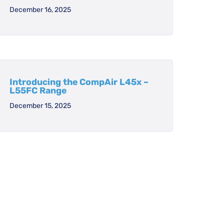
December 16, 2025
Introducing the CompAir L45x –
L55FC Range
December 15, 2025