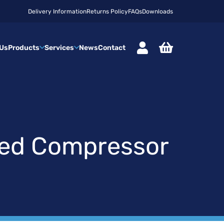
Delivery Information
Returns Policy
FAQs
Downloads
 Us
Products
Services
News
Contact
sed Compressor