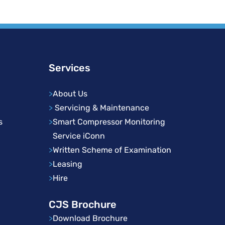
Services
>
About Us
>
Servicing & Maintenance
s
>
Smart Compressor Monitoring
Service iConn
>
Written Scheme of Examination
>
Leasing
>
Hire
CJS Brochure
>
Download Brochure