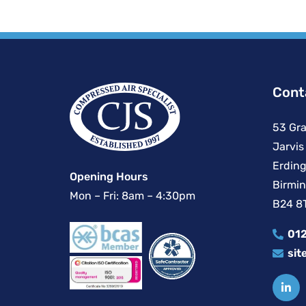
Cont
53 Gra
Jarvis
Erding
Opening Hours
Birmi
Mon – Fri: 8am – 4:30pm
B24 8
012
sit