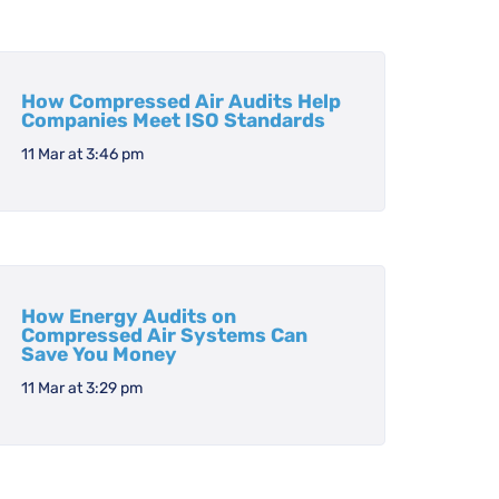
How Compressed Air Audits Help
Companies Meet ISO Standards
11 Mar at 3:46 pm
How Energy Audits on
Compressed Air Systems Can
Save You Money
11 Mar at 3:29 pm