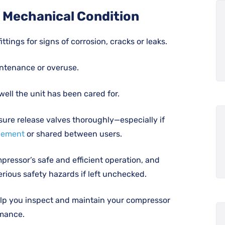
d Mechanical Condition
tings for signs of corrosion, cracks or leaks.
intenance or overuse.
ell the unit has been cared for.
sure release valves thoroughly—especially if
eement
or shared between users.
ressor’s safe and efficient operation, and
erious safety hazards if left unchecked.
help you inspect and maintain your compressor
rmance.