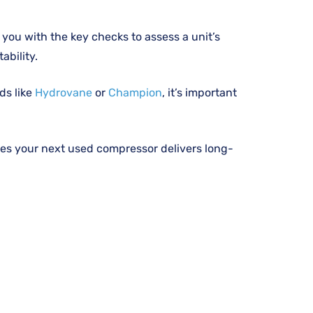
you with the key checks to assess a unit’s
ability.
ds like
Hydrovane
or
Champion
, it’s important
es your next used compressor delivers long-