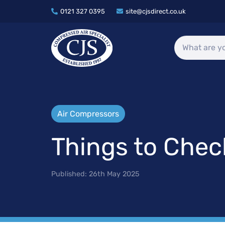
0121 327 0395
site@cjsdirect.co.uk
Air Compressors
Things to Che
Published:
26th May 2025