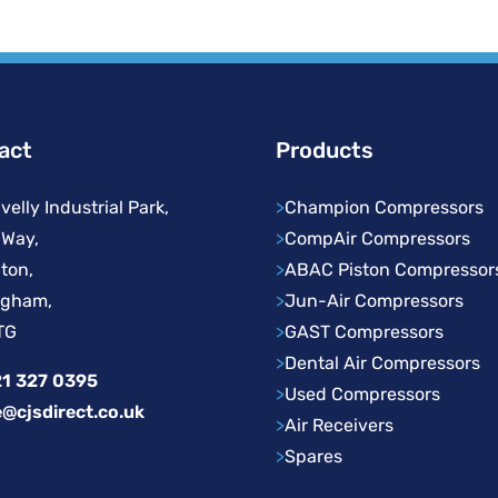
act
Products
velly Industrial Park,
>
Champion Compressors
 Way,
>
CompAir Compressors
ton,
>
ABAC Piston Compressor
ngham,
>
Jun-Air Compressors
TG
>
GAST Compressors
>
Dental Air Compressors
1 327 0395
>
Used Compressors
e@cjsdirect.co.uk
>
Air Receivers
>
Spares