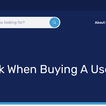
About
ck When Buying A U