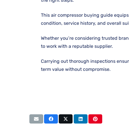
the right steps.
This air compressor buying guide equips 
condition, service history, and overall suit
Whether you’re considering trusted bran
to work with a reputable supplier.
Carrying out thorough inspections ensur
term value without compromise.