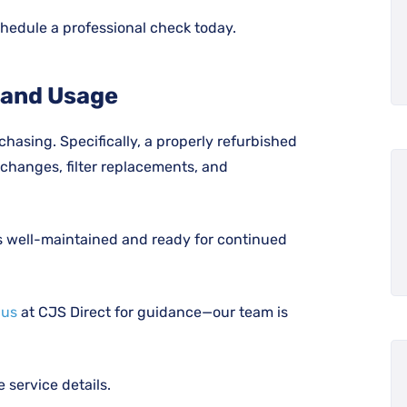
hedule a professional check today.
 and Usage
chasing. Specifically, a properly refurbished
changes, filter replacements, and
is well-maintained and ready for continued
 us
at CJS Direct for guidance—our team is
service details.