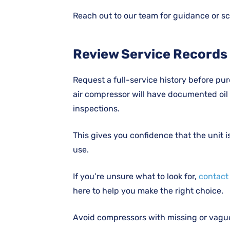
Reach out to our team for guidance or sc
Review Service Records
Request a full-service history before pur
air compressor will have documented oil 
inspections.
This gives you confidence that the unit 
use.
If you’re unsure what to look for,
contact
here to help you make the right choice.
Avoid compressors with missing or vague 