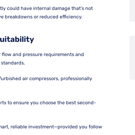
tly could have internal damage that’s not
ive breakdowns or reduced efficiency.
uitability
r flow and pressure requirements and
 standards.
furbished air compressors, professionally
rts to ensure you choose the best second-
mart, reliable investment—provided you follow