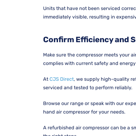
Units that have not been serviced correc
immediately visible, resulting in expens
Confirm Efficiency and S
Make sure the compressor meets your ai
complies with current safety and energy
At
CJS Direct
, we supply high-quality re
serviced and tested to perform reliably.
Browse our range or speak with our expe
hand air compressor for your needs.
A refurbished air compressor can be a s