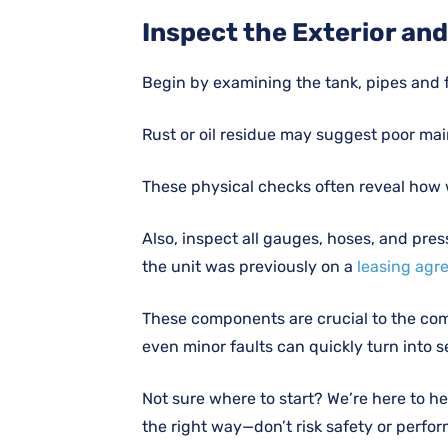
Inspect the Exterior an
Begin by examining the tank, pipes and fit
Rust or oil residue may suggest poor ma
These physical checks often reveal how w
Also, inspect all gauges, hoses, and pres
the unit was previously on a
leasing agr
These components are crucial to the comp
even minor faults can quickly turn into s
Not sure where to start? We’re here to 
the right way—don’t risk safety or perfo