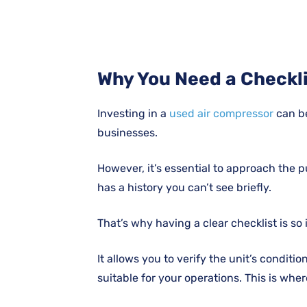
Why You Need a Checkl
Investing in a
used air compressor
can b
businesses.
However, it’s essential to approach the 
has a history you can’t see briefly.
That’s why having a clear checklist is so
It allows you to verify the unit’s conditi
suitable for your operations. This is wh