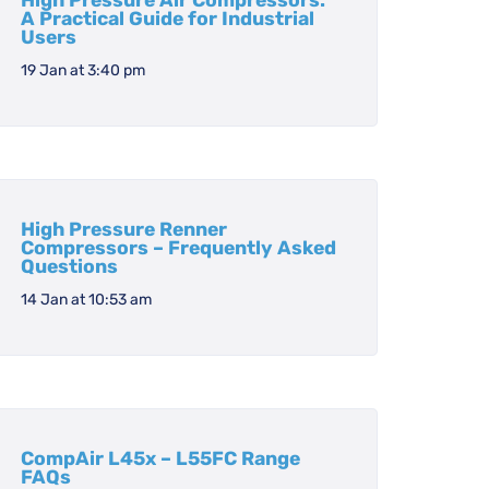
High Pressure Air Compressors:
A Practical Guide for Industrial
Users
19 Jan at 3:40 pm
High Pressure Renner
Compressors – Frequently Asked
Questions
14 Jan at 10:53 am
CompAir L45x – L55FC Range
FAQs