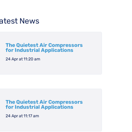
atest News
The Quietest Air Compressors
for Industrial Applications
24 Apr at 11:20 am
The Quietest Air Compressors
for Industrial Applications
24 Apr at 11:17 am