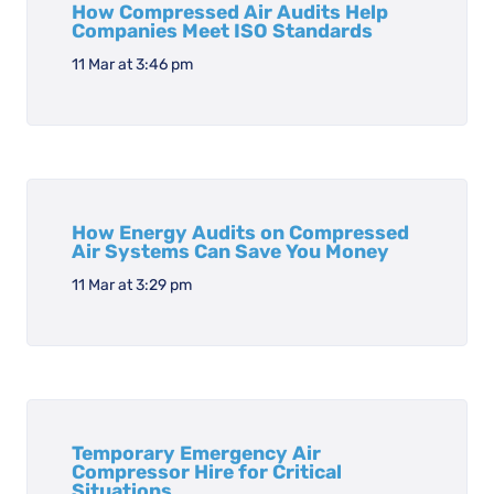
How Compressed Air Audits Help
Companies Meet ISO Standards
11 Mar at 3:46 pm
How Energy Audits on Compressed
Air Systems Can Save You Money
11 Mar at 3:29 pm
Temporary Emergency Air
Compressor Hire for Critical
Situations