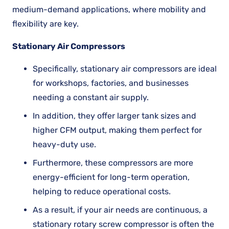
medium-demand applications, where mobility and
flexibility are key.
Stationary Air Compressors
Specifically, stationary air compressors are ideal
for workshops, factories, and businesses
needing a constant air supply.
In addition, they offer larger tank sizes and
higher CFM output, making them perfect for
heavy-duty use.
Furthermore, these compressors are more
energy-efficient for long-term operation,
helping to reduce operational costs.
As a result, if your air needs are continuous, a
stationary rotary screw compressor is often the