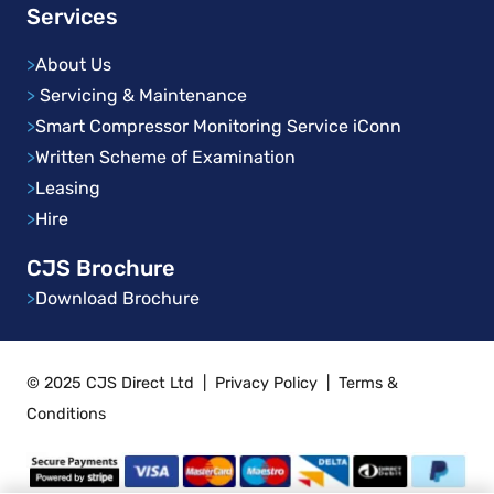
Services
>
About Us
>
Servicing & Maintenance
>
Smart Compressor Monitoring Service iConn
>
Written Scheme of Examination
>
Leasing
>
Hire
CJS Brochure
>
Download Brochure
© 2025 CJS Direct Ltd
|
Privacy Policy
|
Terms &
Conditions