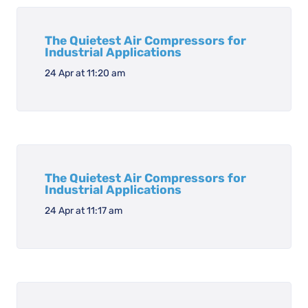
The Quietest Air Compressors for
Industrial Applications
24 Apr at 11:20 am
The Quietest Air Compressors for
Industrial Applications
24 Apr at 11:17 am