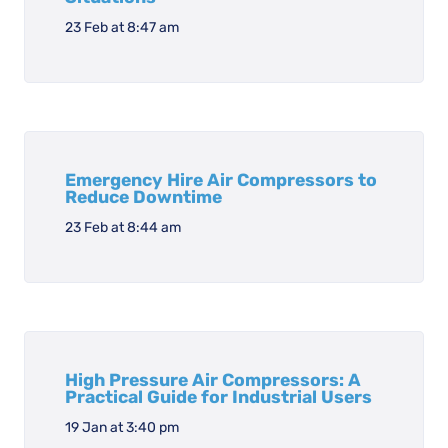
23 Feb at 8:47 am
Emergency Hire Air Compressors to
Reduce Downtime
23 Feb at 8:44 am
High Pressure Air Compressors: A
Practical Guide for Industrial Users
19 Jan at 3:40 pm