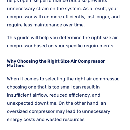
helps optimise performance but also prevents
unnecessary strain on the system. As a result, your
compressor will run more efficiently, last longer, and
require less maintenance over time.
This guide will help you determine the right size air
compressor based on your specific requirements.
Why Choosing the Right Size Air Compressor
Matters
When it comes to selecting the right air compressor,
choosing one that is too small can result in
insufficient airflow, reduced efficiency, and
unexpected downtime. On the other hand, an
oversized compressor may lead to unnecessary
energy costs and wasted resources.