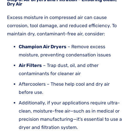
Dry Air
Excess moisture in compressed air can cause
corrosion, tool damage, and reduced efficiency. To
maintain dry, contaminant-free air, consider:
Champion Air Dryers
– Remove excess
moisture, preventing condensation issues
Air Filters
– Trap dust, oil, and other
contaminants for cleaner air
Aftercoolers – These help cool and dry air
before use.
Additionally, if your applications require ultra-
clean, moisture-free air—such as in medical or
precision manufacturing—it’s essential to use a
dryer and filtration system.