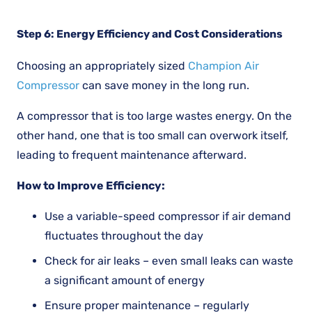
Step 6: Energy Efficiency and Cost Considerations
Choosing an appropriately sized
Champion Air
Compressor
can save money in the long run.
A compressor that is too large wastes energy. On the
other hand, one that is too small can overwork itself,
leading to frequent maintenance afterward.
How to Improve Efficiency:
Use a variable-speed compressor if air demand
fluctuates throughout the day
Check for air leaks – even small leaks can waste
a significant amount of energy
Ensure proper maintenance – regularly