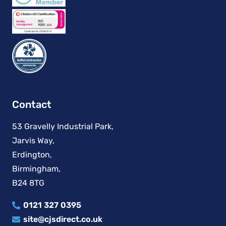
Contact
53 Gravelly Industrial Park,
Jarvis Way,
Erdington,
Birmingham,
B24 8TG
0121 327 0395
site@cjsdirect.co.uk