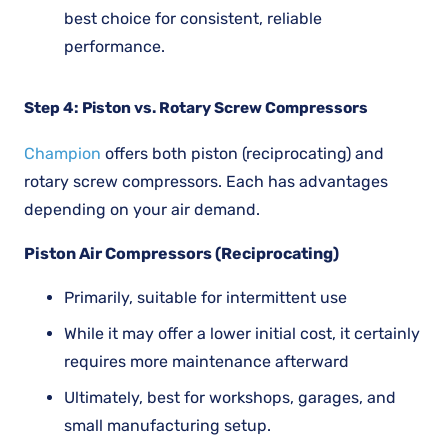
best choice for consistent, reliable
performance.
Step 4: Piston vs. Rotary Screw Compressors
Champion
offers both piston (reciprocating) and
rotary screw compressors. Each has advantages
depending on your air demand.
Piston Air Compressors (Reciprocating)
Primarily, suitable for intermittent use
While it may offer a lower initial cost, it certainly
requires more maintenance afterward
Ultimately, best for workshops, garages, and
small manufacturing setup.