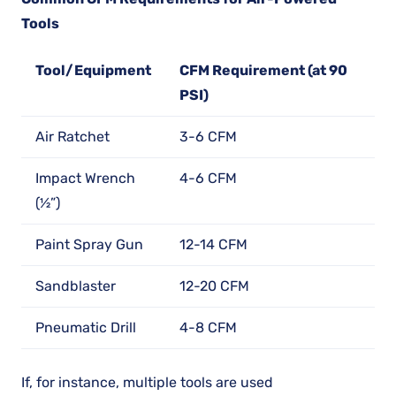
Tools
Tool/Equipment
CFM Requirement (at 90
PSI)
Air Ratchet
3-6 CFM
Impact Wrench
4-6 CFM
(½”)
Paint Spray Gun
12-14 CFM
Sandblaster
12-20 CFM
Pneumatic Drill
4-8 CFM
If, for instance, multiple tools are used