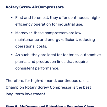
Rotary Screw Air Compressors
First and foremost, they offer continuous, high-
efficiency operation for industrial use.
Moreover, these compressors are low
maintenance and energy-efficient, reducing
operational costs.
As such, they are ideal for factories, automotive
plants, and production lines that require
consistent performance.
Therefore, for high-demand, continuous use, a
Champion Rotary Screw Compressor is the best
long-term investment.
Step 5: Air Dryers and Filtration – Ensuring Clean,