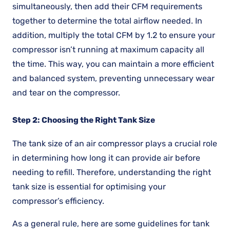
simultaneously, then add their CFM requirements
together to determine the total airflow needed. In
addition, multiply the total CFM by 1.2 to ensure your
compressor isn’t running at maximum capacity all
the time. This way, you can maintain a more efficient
and balanced system, preventing unnecessary wear
and tear on the compressor.
Step 2: Choosing the Right Tank Size
The tank size of an air compressor plays a crucial role
in determining how long it can provide air before
needing to refill. Therefore, understanding the right
tank size is essential for optimising your
compressor’s efficiency.
As a general rule, here are some guidelines for tank