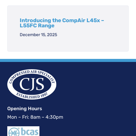
Introducing the CompAir L45x –
L55FC Range
December 15, 2025
Opening Hours
Mon – Fri: 8am – 4:30pm