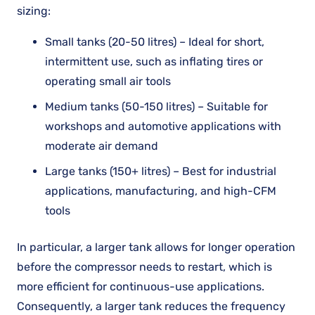
sizing:
Small tanks (20-50 litres) – Ideal for short,
intermittent use, such as inflating tires or
operating small air tools
Medium tanks (50-150 litres) – Suitable for
workshops and automotive applications with
moderate air demand
Large tanks (150+ litres) – Best for industrial
applications, manufacturing, and high-CFM
tools
In particular, a larger tank allows for longer operation
before the compressor needs to restart, which is
more efficient for continuous-use applications.
Consequently, a larger tank reduces the frequency