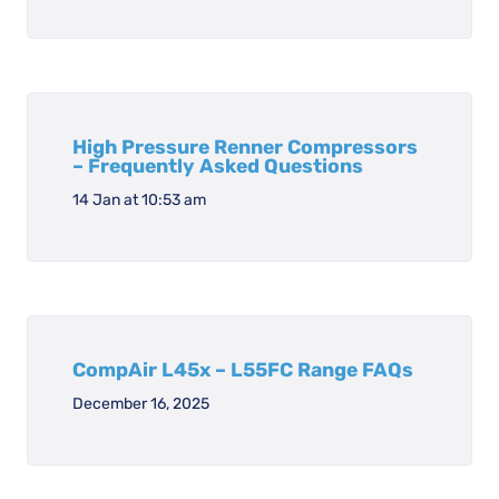
High Pressure Renner Compressors
– Frequently Asked Questions
14 Jan at 10:53 am
CompAir L45x – L55FC Range FAQs
December 16, 2025