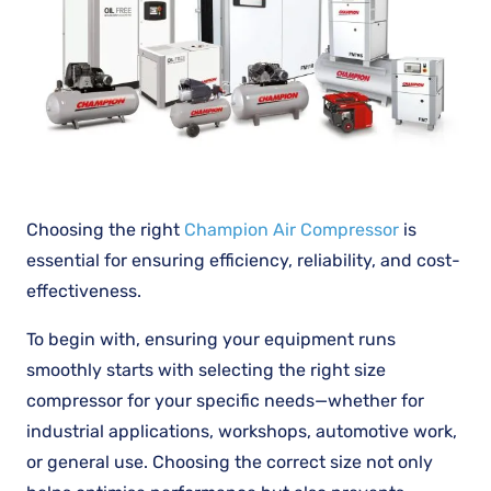
Choosing the right
Champion Air Compressor
is
essential for ensuring efficiency, reliability, and cost-
effectiveness.
To begin with, ensuring your equipment runs
smoothly starts with selecting the right size
compressor for your specific needs—whether for
industrial applications, workshops, automotive work,
or general use. Choosing the correct size not only