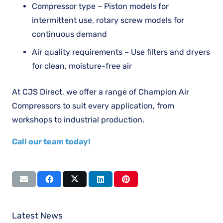
Compressor type – Piston models for
intermittent use, rotary screw models for
continuous demand
Air quality requirements – Use filters and dryers
for clean, moisture-free air
At CJS Direct, we offer a range of Champion Air
Compressors to suit every application, from
workshops to industrial production.
Call our team today!
Latest News