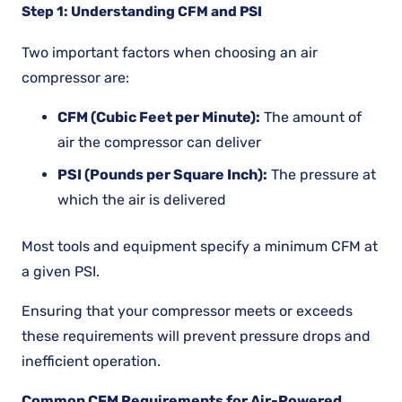
Step 1: Understanding CFM and PSI
Two important factors when choosing an air
compressor are:
CFM (Cubic Feet per Minute):
The amount of
air the compressor can deliver
PSI (Pounds per Square Inch):
The pressure at
which the air is delivered
Most tools and equipment specify a minimum CFM at
a given PSI.
Ensuring that your compressor meets or exceeds
these requirements will prevent pressure drops and
inefficient operation.
Common CFM Requirements for Air-Powered