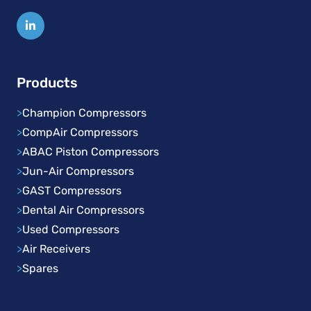
Products
>
Champion Compressors
>
CompAir Compressors
>
ABAC Piston Compressors
>
Jun-Air Compressors
>
GAST Compressors
>
Dental Air Compressors
>
Used Compressors
>
Air Receivers
>
Spares