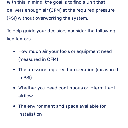
With this in mind, the goal is to find a unit that
delivers enough air (CFM) at the required pressure
(PSI) without overworking the system.
To help guide your decision, consider the following
key factors:
How much air your tools or equipment need
(measured in CFM)
The pressure required for operation (measured
in PSI)
Whether you need continuous or intermittent
airflow
The environment and space available for
installation