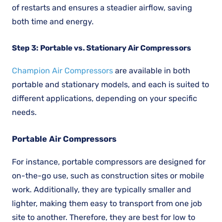
of restarts and ensures a steadier airflow, saving
both time and energy.
Step 3: Portable vs. Stationary Air Compressors
Champion Air Compressors
are available in both
portable and stationary models, and each is suited to
different applications, depending on your specific
needs.
Portable Air Compressors
For instance, portable compressors are designed for
on-the-go use, such as construction sites or mobile
work. Additionally, they are typically smaller and
lighter, making them easy to transport from one job
site to another. Therefore, they are best for low to