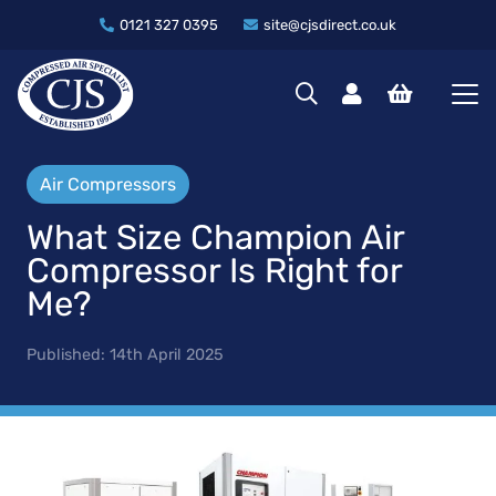
0121 327 0395
site@cjsdirect.co.uk
Air Compressors
What Size Champion Air
Compressor Is Right for
Me?
Published:
14th April 2025