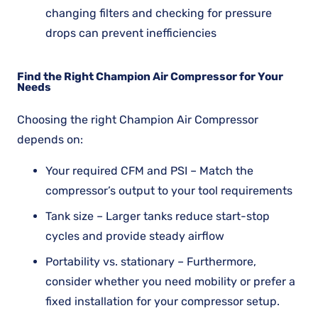
changing filters and checking for pressure
drops can prevent inefficiencies
Find the Right Champion Air Compressor for Your
Needs
Choosing the right Champion Air Compressor
depends on:
Your required CFM and PSI – Match the
compressor’s output to your tool requirements
Tank size – Larger tanks reduce start-stop
cycles and provide steady airflow
Portability vs. stationary – Furthermore,
consider whether you need mobility or prefer a
fixed installation for your compressor setup.