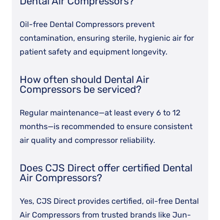
Dental Air Compressors?
Oil-free Dental Compressors prevent
contamination, ensuring sterile, hygienic air for
patient safety and equipment longevity.
How often should Dental Air
Compressors be serviced?
Regular maintenance—at least every 6 to 12
months—is recommended to ensure consistent
air quality and compressor reliability.
Does CJS Direct offer certified Dental
Air Compressors?
Yes, CJS Direct provides certified, oil-free Dental
Air Compressors from trusted brands like Jun-