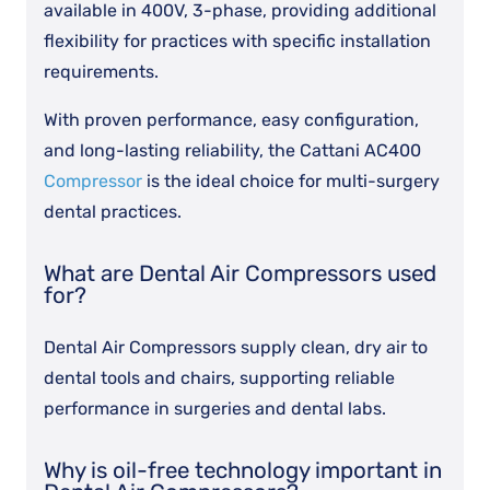
available in 400V, 3-phase, providing additional
flexibility for practices with specific installation
requirements.
With proven performance, easy configuration,
and long-lasting reliability, the Cattani AC400
Compressor
is the ideal choice for multi-surgery
dental practices.
What are Dental Air Compressors used
for?
Dental Air Compressors supply clean, dry air to
dental tools and chairs, supporting reliable
performance in surgeries and dental labs.
Why is oil-free technology important in