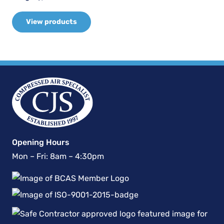
View products
Opening Hours
Mon – Fri: 8am – 4:30pm