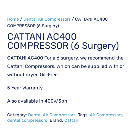
Home
/
Dental Air Compressors
/ CATTANI AC400
COMPRESSOR (6 Surgery)
CATTANI AC400
COMPRESSOR (6 Surgery)
CATTANI AC400 For a 6 surgery, we recommend the
Cattani Compressors, which can be supplied with or
without dryer, Oil-Free.
5 Year Warranty
Also available in 400v/3ph
Category:
Dental Air Compressors
Tags:
Air Compressors
,
dental compressors
Brand:
Cattani