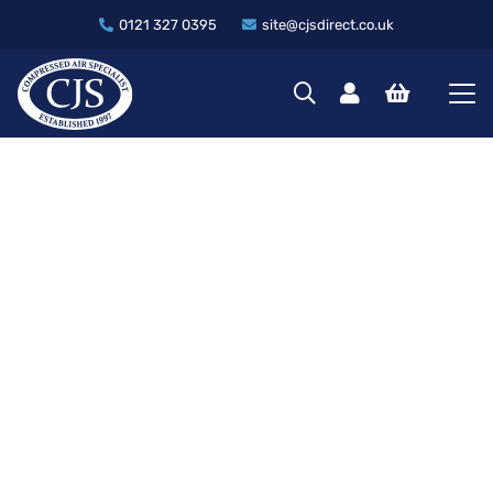
0121 327 0395
site@cjsdirect.co.uk