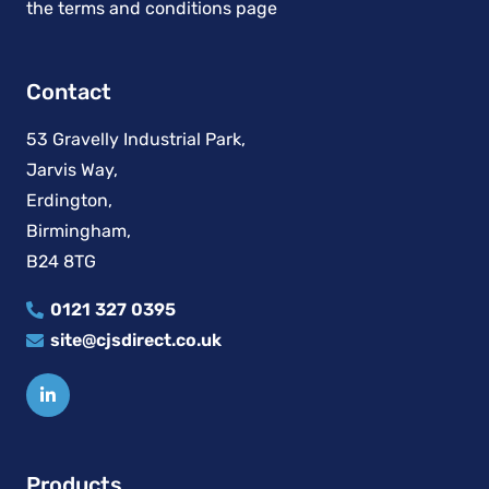
Contact
53 Gravelly Industrial Park,
Jarvis Way,
Erdington,
Birmingham,
B24 8TG
0121 327 0395
site@cjsdirect.co.uk
Products