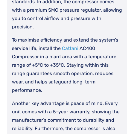
standards. In addition, the compressor comes
with a premium SMC pressure regulator, allowing
you to control airflow and pressure with
precision.
To maximise efficiency and extend the system’s
service life, install the
Cattani
AC400
Compressor in a plant area with a temperature
range of +5°C to +35°C. Staying within this
range guarantees smooth operation, reduces
wear, and helps safeguard long-term
performance.
Another key advantage is peace of mind. Every
unit comes with a 5-year warranty, showing the
manufacturer’s commitment to durability and
reliability. Furthermore, the compressor is also