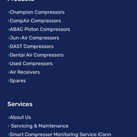
>
Champion Compressors
>
CompAir Compressors
>
ABAC Piston Compressors
>
Jun-Air Compressors
>
GAST Compressors
>
Dental Air Compressors
>
Used Compressors
>
Air Receivers
>
Spares
Services
>
About Us
>
Servicing & Maintenance
>
Smart Compressor Monitoring Service iConn