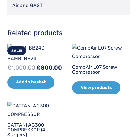
Air and GAST.
Related products
SALE!
BAMBI BB24D
Original
Current
CompAir L07 Screw
£
1,000.00
£
800.00
Compressor
price
price
Add to basket
was:
is:
View products
£1,000.00.
£800.00.
CATTANI AC300
COMPRESSOR (4
Surgery)