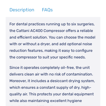
Description
FAQs
For dental practices running up to six surgeries,
the Cattani AC400 Compressor offers a reliable
and efficient solution. You can choose the model
with or without a dryer, and add optional noise
reduction features, making it easy to configure
the compressor to suit your specific needs.
Since it operates completely oil-free, the unit
delivers clean air with no risk of contamination.
Moreover, it includes a desiccant drying system,
which ensures a constant supply of dry, high-
quality air. This protects your dental equipment
while also maintaining excellent hygiene