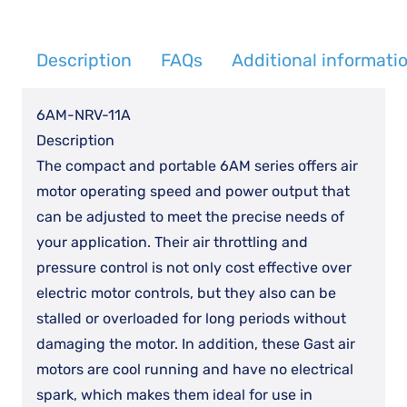
quantity
Description
FAQs
Additional informati
6AM-NRV-11A
Description
The compact and portable 6AM series offers air
motor operating speed and power output that
can be adjusted to meet the precise needs of
your application. Their air throttling and
pressure control is not only cost effective over
electric motor controls, but they also can be
stalled or overloaded for long periods without
damaging the motor. In addition, these Gast air
motors are cool running and have no electrical
spark, which makes them ideal for use in