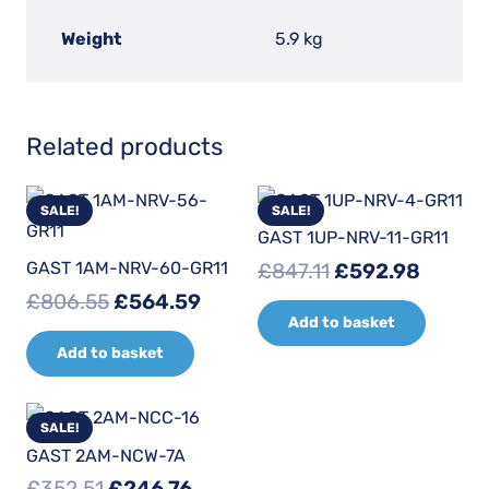
Weight
5.9 kg
Related products
SALE!
SALE!
GAST 1UP-NRV-11-GR11
Original
Curren
GAST 1AM-NRV-60-GR11
£
847.11
£
592.98
price
price
Original
Current
£
806.55
£
564.59
Add to basket
was:
is:
price
price
£847.11.
£592.9
Add to basket
was:
is:
£806.55.
£564.59.
SALE!
GAST 2AM-NCW-7A
Original
Current
£
352.51
£
246.76