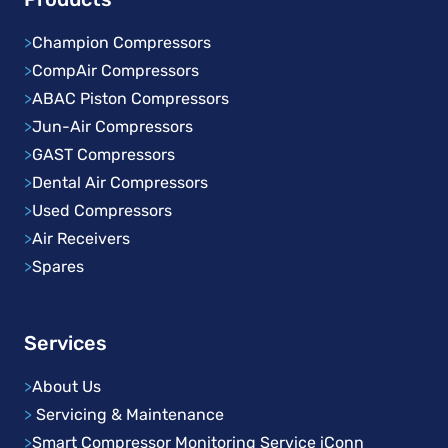
>
Champion Compressors
>
CompAir Compressors
>
ABAC Piston Compressors
>
Jun-Air Compressors
>
GAST Compressors
>
Dental Air Compressors
>
Used Compressors
>
Air Receivers
>
Spares
Services
>
About Us
>
Servicing & Maintenance
>
Smart Compressor Monitoring Service iConn