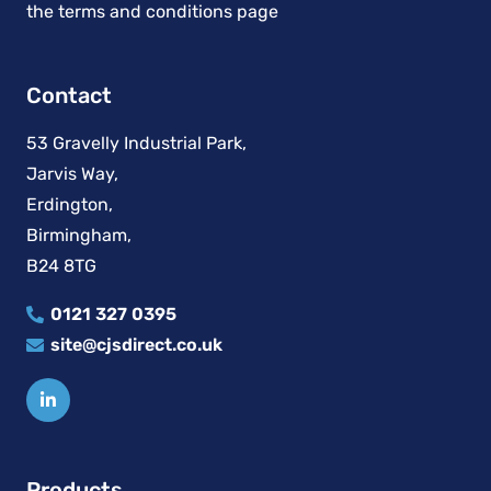
Contact
53 Gravelly Industrial Park,
Jarvis Way,
Erdington,
Birmingham,
B24 8TG
0121 327 0395
site@cjsdirect.co.uk
Products