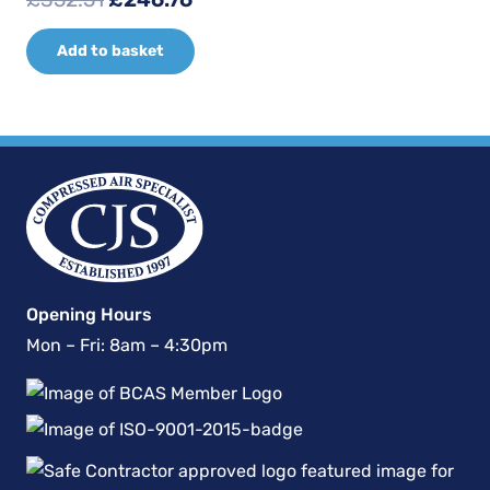
price
price
Add to basket
was:
is:
£352.51.
£246.76.
Opening Hours
Mon – Fri: 8am – 4:30pm