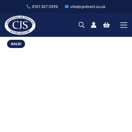
0121 327 0395
site@cjsdirect.co.uk
SALE!