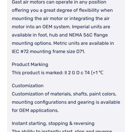
Gast air motors can operate in any position
offering you a great degree of flexibility when
mounting the air motor or integrating the air
motor into an OEM system. Imperial units are
available in foot, hub and NEMA 56C flange
mounting options. Metric units are available in
IEC #72 mounting frame size D71.
Product Marking
This product is marked: II 2 G D c T4 (+1 ℃
Customization
Customization of materials, shafts, paint colors,
mounting configurations and gearing is available
for OEM applications.
Instant starting, stopping & reversing
The ability to instantly start, stop and reverse