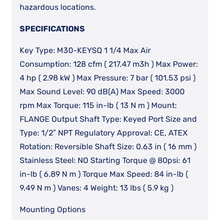
hazardous locations.
SPECIFICATIONS
Key Type: M30-KEYSQ 1 1/4 Max Air
Consumption: 128 cfm ( 217.47 m3h ) Max Power:
4 hp ( 2.98 kW ) Max Pressure: 7 bar ( 101.53 psi )
Max Sound Level: 90 dB(A) Max Speed: 3000
rpm Max Torque: 115 in-lb ( 13 N m ) Mount:
FLANGE Output Shaft Type: Keyed Port Size and
Type: 1/2″ NPT Regulatory Approval: CE, ATEX
Rotation: Reversible Shaft Size: 0.63 in ( 16 mm )
Stainless Steel: NO Starting Torque @ 80psi: 61
in-lb ( 6.89 N m ) Torque Max Speed: 84 in-lb (
9.49 N m ) Vanes: 4 Weight: 13 lbs ( 5.9 kg )
Mounting Options