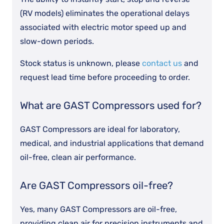
(RV models) eliminates the operational delays
associated with electric motor speed up and
slow-down periods.
Stock status is unknown, please
contact us
and
request lead time before proceeding to order.
What are GAST Compressors used for?
GAST Compressors are ideal for laboratory,
medical, and industrial applications that demand
oil-free, clean air performance.
Are GAST Compressors oil-free?
Yes, many GAST Compressors are oil-free,
providing clean air for precision instruments and