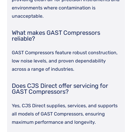
environments where contamination is
unacceptable.
What makes GAST Compressors
reliable?
GAST Compressors feature robust construction,
low noise levels, and proven dependability
across a range of industries.
Does CJS Direct offer servicing for
GAST Compressors?
Yes, CJS Direct supplies, services, and supports
all models of GAST Compressors, ensuring
maximum performance and longevity.