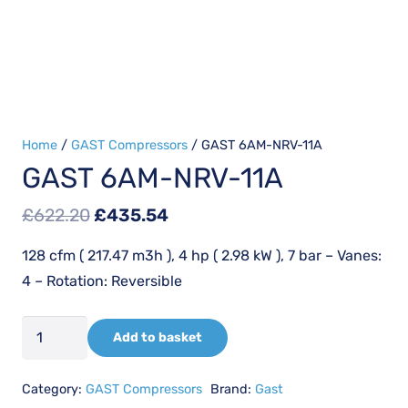
Home
/
GAST Compressors
/ GAST 6AM-NRV-11A
GAST 6AM-NRV-11A
Original
Current
£
622.20
£
435.54
price
price
128 cfm ( 217.47 m3h ), 4 hp ( 2.98 kW ), 7 bar – Vanes:
was:
is:
4 – Rotation: Reversible
£622.20.
£435.54.
GAST
Add to basket
6AM-
NRV-
Category:
GAST Compressors
Brand:
Gast
11A